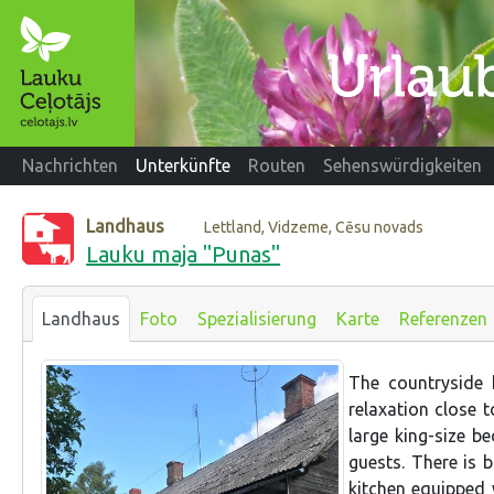
Nachrichten
Unterkünfte
Routen
Sehenswürdigkeiten
Landhaus
Lettland, Vidzeme, Cēsu novads
Lauku maja "Punas"
Landhaus
Foto
Spezialisierung
Karte
Referenzen
The countryside 
relaxation close 
large king-size b
guests. There is 
kitchen equipped 