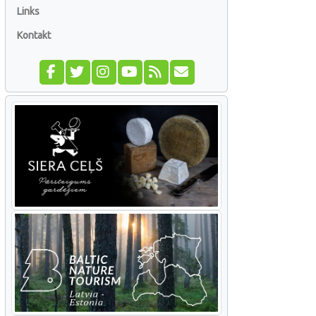
Links
Kontakt