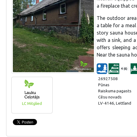
a fireplace that c
The outdoor area i
a table for a meal
story sauna house
with a sink, and 
offers sleeping 
Near the sauna ho
4 (6)
26927508
Pūnas
Raiskuma pagasts
Cēsu novads
LV-4146, Lettland
LC Mitglied