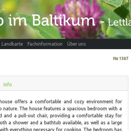
Landkarte
Fachinformation
Über uns
No
1367
Info
house offers a comfortable and cozy environment for
to nature. The house features a spacious bedroom with a
ed and a pull-out chair, providing a comfortable stay for
both a shower and a bathtub available, as well as a large
with everything necessary for cooking. The bedroom has