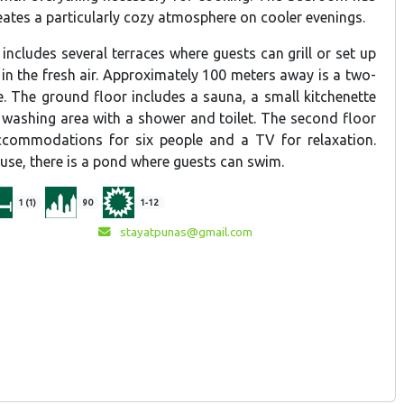
reates a particularly cozy atmosphere on cooler evenings.
ncludes several terraces where guests can grill or set up
 in the fresh air. Approximately 100 meters away is a two-
. The ground floor includes a sauna, a small kitchenette
a washing area with a shower and toilet. The second floor
accommodations for six people and a TV for relaxation.
use, there is a pond where guests can swim.
1 (1)
90
1-12
stayatpunas@gmail.com