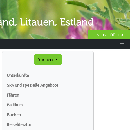
EN
LV
DE
RU
Suchen
Unterkünfte
SPA und spezielle Angebote
Fähren
Baltikum
Buchen
Reiseliteratur