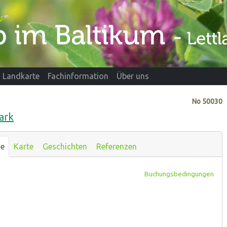
Landkarte
Fachinformation
Über uns
No
50030
ark
se
Karte
Geschichten
Referenzen
Buchungsbedingungen