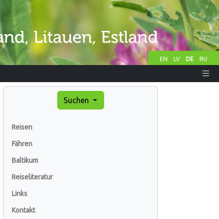
EN
LV
DE
RU
Suchen
Reisen
Fähren
Baltikum
Reiseliteratur
Links
Kontakt