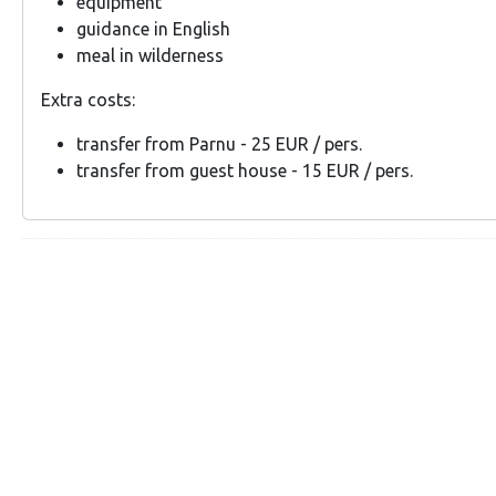
equipment
guidance in English
meal in wilderness
Extra costs:
transfer from Parnu - 25 EUR / pers.
transfer from guest house - 15 EUR / pers.