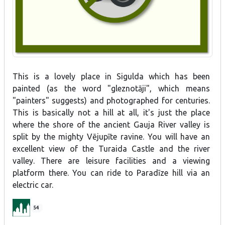
This is a lovely place in Sigulda which has been
painted (as the word "gleznotāji", which means
"painters" suggests) and photographed for centuries.
This is basically not a hill at all, it's just the place
where the shore of the ancient Gauja River valley is
split by the mighty Vējupīte ravine. You will have an
excellent view of the Turaida Castle and the river
valley. There are leisure facilities and a viewing
platform there. You can ride to Paradīze hill via an
electric car.
54