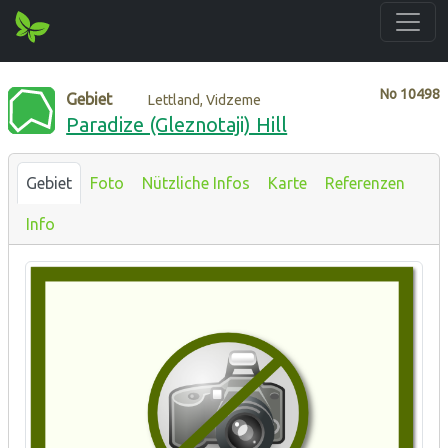
No
10498
Gebiet
Lettland, Vidzeme
Paradize (Gleznotaji) Hill
Gebiet
Foto
Nützliche Infos
Karte
Referenzen
Info