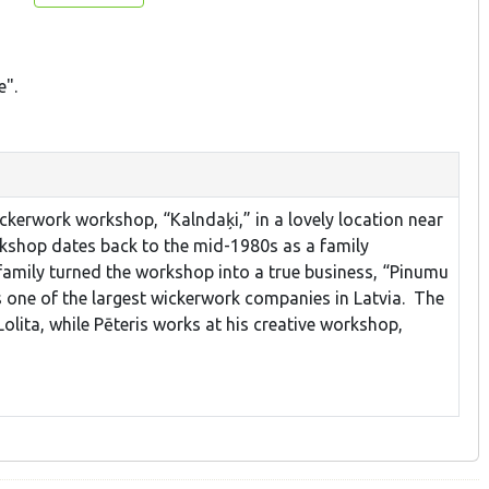
e".
ckerwork workshop, “Kalndaķi,” in a lovely location near
rkshop dates back to the mid-1980s as a family
 family turned the workshop into a true business, “Pinumu
s one of the largest wickerwork companies in Latvia. The
olita, while Pēteris works at his creative workshop,