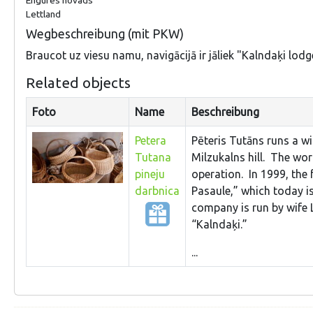
Lettland
Wegbeschreibung (mit PKW)
Braucot uz viesu namu, navigācijā ir jāliek "Kalndaķi lodg
Related objects
Foto
Name
Beschreibung
Petera
Pēteris Tutāns runs a wi
Tutana
Milzukalns hill. The wo
pineju
operation. In 1999, the
darbnica
Pasaule,” which today i
company is run by wife L
“Kalndaķi.”
...