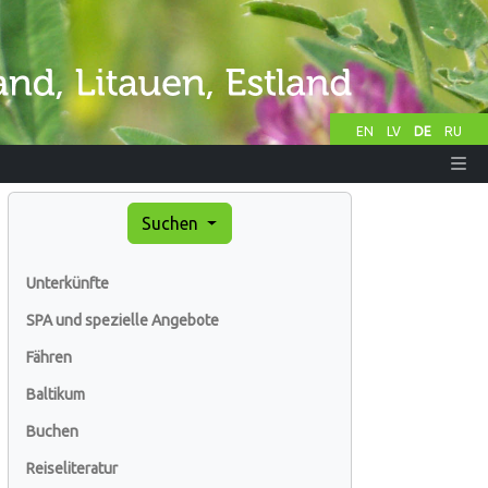
EN
LV
DE
RU
Suchen
Unterkünfte
SPA und spezielle Angebote
Fähren
Baltikum
Buchen
Reiseliteratur