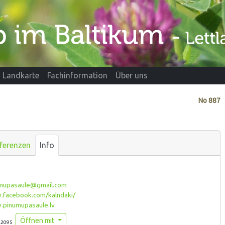
Landkarte
Fachinformation
Über uns
No
887
ferenzen
Info
mupasaule@gmail.com
facebook.com/kalndaki/
pinumupasaule.lv
Öffnen mit
.2095