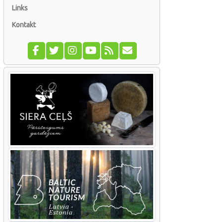
Links
Kontakt