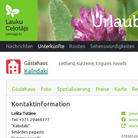
Nachrichten
Unterkünfte
Routen
Sehenswürdigkeiten
Gästehaus
Lettland, Kurzeme, Engures novads
Kalndaki
Gästehaus
Foto
Spezialisierung
Preise
Karte
Re
Kontaktinformation
Lolita Tutāne
pinu
Tel: +371 29466377
www.
"Kalndaķi"
www.
Smārdes pagasts
57.0101,23
Engures novads