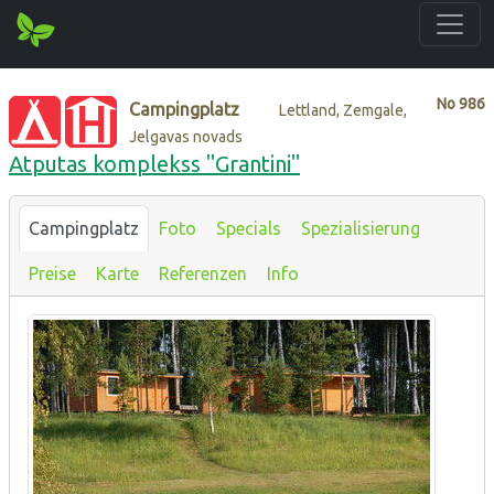
No
986
Campingplatz
Lettland, Zemgale,
Jelgavas novads
Atputas komplekss "Grantini"
Campingplatz
Foto
Specials
Spezialisierung
Preise
Karte
Referenzen
Info