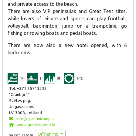
and private access to the beach.
There are also VIP peninsulas and Great Tent sites,
while lovers of leisure and sports can play football,
volleyball, badminton, jump on a trampoline, go
fishing or rowing boats and pedal boats.
There are now also a new hotel opened, with 6
bedrooms.
14
5
59
1-12
Tel. +371 25713333
"Grantiņi 1"
Svētes pag.
Jelgavas nov.
LV-3008, Lettland
info@grantinicamp.lv
www.grantinicamp.lv
Öffnen mit
56.5520,23.6520