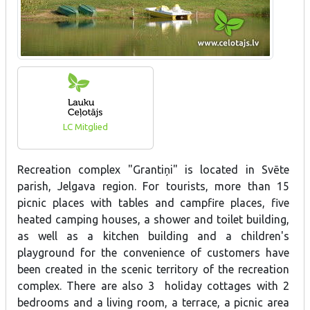
LC Mitglied
Recreation complex "Grantiņi" is located in Svēte
parish, Jelgava region. For tourists, more than 15
picnic places with tables and campfire places, five
heated camping houses, a shower and toilet building,
as well as a kitchen building and a children's
playground for the convenience of customers have
been created in the scenic territory of the recreation
complex. There are also 3 holiday cottages with 2
bedrooms and a living room, a terrace, a picnic area