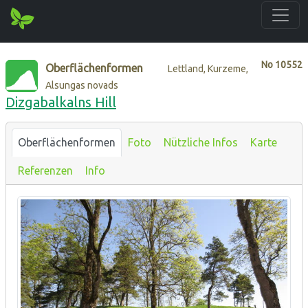
No
10552
Oberflächenformen
Lettland, Kurzeme,
Alsungas novads
Dizgabalkalns Hill
Oberflächenformen
Foto
Nützliche Infos
Karte
Referenzen
Info