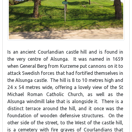
Is an ancient Courlandian castle hill and is found in
the very centre of Alsunga. It was named in 1659
when General Berg from Kurzeme put cannons on it to
attack Swedish forces that had fortified themselves in
the Alsunga castle. The hill is 8 to 10 metres high and
24 x 54 metres wide, offering a lovely view of the St
Michael Roman Catholic Church, as well as the
Alsunga windmill lake that is alongside it. There is a
distinct terrace around the hill, and it once was the
foundation of wooden defensive structures. On the
other side of the street, to the West of the castle hill,
is a cemetery with fire graves of Courlandians that