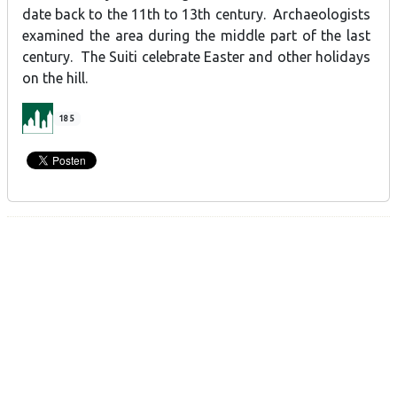
date back to the 11th to 13th century. Archaeologists
examined the area during the middle part of the last
century. The Suiti celebrate Easter and other holidays
on the hill.
185