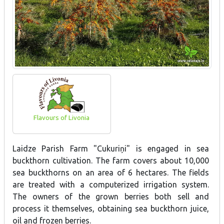
Flavours of Livonia
Laidze Parish Farm "Cukuriņi" is engaged in sea
buckthorn cultivation. The farm covers about 10,000
sea buckthorns on an area of 6 hectares. The fields
are treated with a computerized irrigation system.
The owners of the grown berries both sell and
process it themselves, obtaining sea buckthorn juice,
oil and frozen berries.