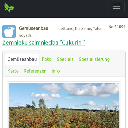
No
21091
Gemüseanbau
Lettland, Kurzeme, Talsu
novads
Zemnieku saimnieciba "Cukurini"
Gemüseanbau
Foto
Specials
Spezialisierung
Karte
Referenzen
Info