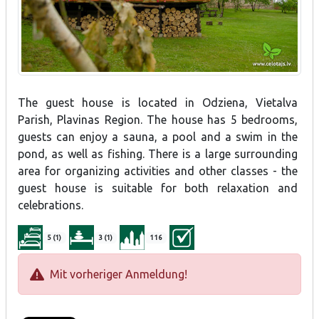
The guest house is located in Odziena, Vietalva
Parish, Plavinas Region. The house has 5 bedrooms,
guests can enjoy a sauna, a pool and a swim in the
pond, as well as fishing. There is a large surrounding
area for organizing activities and other classes - the
guest house is suitable for both relaxation and
celebrations.
5 (1)
3 (1)
116
Mit vorheriger Anmeldung!