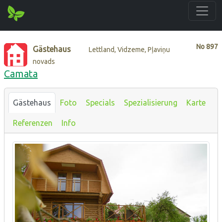
No
897
Gästehaus
Lettland, Vidzeme, Pļaviņu
novads
Camata
Gästehaus
Foto
Specials
Spezialisierung
Karte
Referenzen
Info