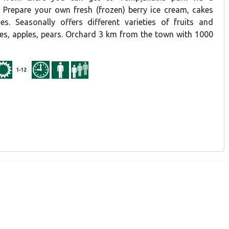
. Prepare your own fresh (frozen) berry ice cream, cakes
s. Seasonally offers different varieties of fruits and
ries, apples, pears. Orchard 3 km from the town with 1000
1-12