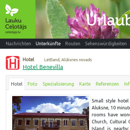
Nachrichten
Unterkünfte
Routen
Sehenswürdigkeiten
Hotel
Lettland, Alūksnes novads
Hotel Benevilla
Hotel
Foto
Spezialisierung
Karte
Referenzen
In
Small style hotel
Aluksne, 10 minute
rooms have wonde
Church, Cultural 
Island is nearb