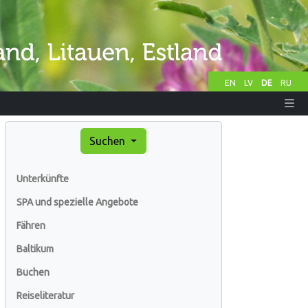
EN
LV
DE
RU
Suchen
Unterkünfte
SPA und spezielle Angebote
Fähren
Baltikum
Buchen
Reiseliteratur