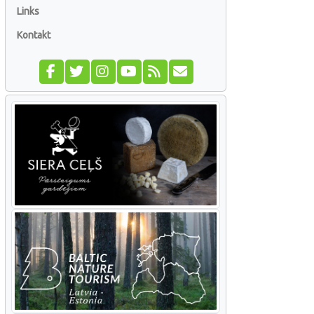
Links
Kontakt