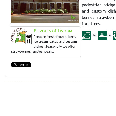
pedestrian bridge
and custom dishe
berries: strawber
fruit trees.
Flavours of Livonia
14
6
Prepare fresh (frozen) berry
ice cream, cakes and custom
dishes. Seasonally we offer
strawberries, apples, pears.