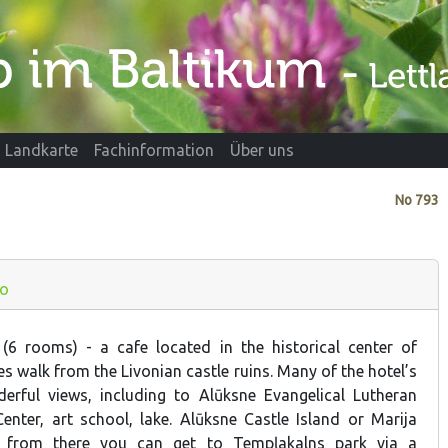
Landkarte
Fachinformation
Über uns
No
793
fo
 (6 rooms) - a cafe located in the historical center of
s walk from the Livonian castle ruins. Many of the hotel’s
rful views, including to Alūksne Evangelical Lutheran
Center, art school, lake. Alūksne Castle Island or Marija
y; from there you can get to Tempļakalns park via a