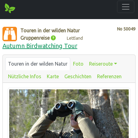
No
50049
Touren in der wilden Natur
Gruppenreise
Lettland
Autumn Birdwatching Tour
Touren in der wilden Natur
Foto
Reiseroute
Nützliche Infos
Karte
Geschichten
Referenzen