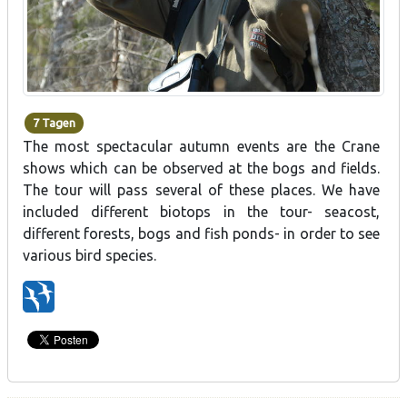
7 Tagen
The most spectacular autumn events are the Crane
shows which can be observed at the bogs and fields.
The tour will pass several of these places. We have
included different biotops in the tour- seacost,
different forests, bogs and fish ponds- in order to see
various bird species.