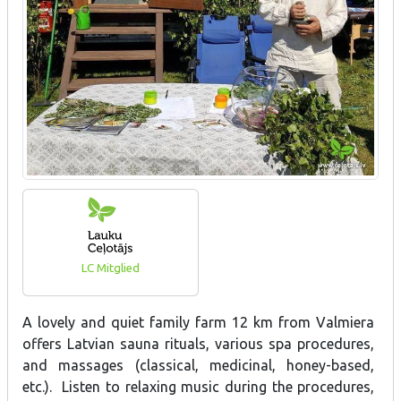
LC Mitglied
A lovely and quiet family farm 12 km from Valmiera
offers Latvian sauna rituals, various spa procedures,
and massages (classical, medicinal, honey-based,
etc.). Listen to relaxing music during the procedures,