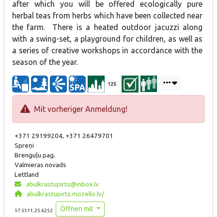
after which you will be offered ecologically pure
herbal teas from herbs which have been collected near
the farm. There is a heated outdoor jacuzzi along
with a swing-set, a playground for children, as well as
a series of creative workshops in accordance with the
season of the year.
125
Mit vorheriger Anmeldung!
+371 29199204, +371 26479701
Spreņi
Brenguļu pag.
Valmieras novads
Lettland
abulkrastupirts@inbox.lv
abulkrastupirts.mozello.lv/
Öffnen mit
57.5511,25.6252