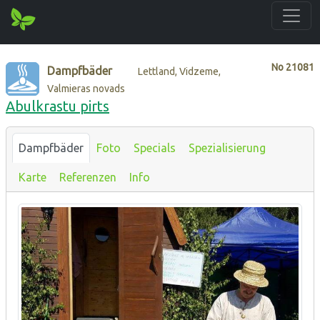
No
21081
Dampfbäder
Lettland, Vidzeme,
Valmieras novads
Abulkrastu pirts
Dampfbäder
Foto
Specials
Spezialisierung
Karte
Referenzen
Info