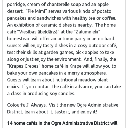
porridge, cream of chanterelle soup and an apple
dessert. "Pie Mimi" serves various kinds of potato
pancakes and sandwiches with healthy tea or coffee.
An exhibition of ceramic dishes is nearby. The home
café "Viesības ābeļdārzā" at the "Zaļumnieki"
homestead will offer an autumn party in an orchard.
Guests will enjoy tasty dishes in a cosy outdoor café,
test their skills at garden games, pick apples to take
along or just enjoy the environment. And, finally, the
"Krapes Crepes" home café in Krape will allow you to
bake your own pancakes in a merry atmosphere.
Guests will learn about nutritional meadow plant
elixirs. If you contact the café in advance, you can take
a class in producing soy candles.
Colourful? Always. Visit the new Ogre Administrative
District, learn about it, taste it, and enjoy it!
14 home cafés in the Ogre Administrative District will