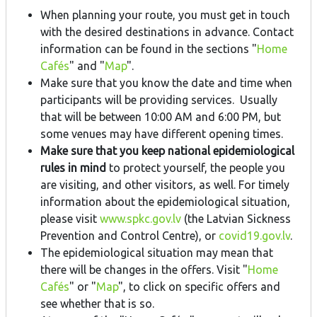
When planning your route, you must get in touch
with the desired destinations in advance. Contact
information can be found in the sections "
Home
Cafés
" and "
Map
".
Make sure that you know the date and time when
participants will be providing services. Usually
that will be between 10:00 AM and 6:00 PM, but
some venues may have different opening times.
Make sure that you keep national epidemiological
rules in mind
to protect yourself, the people you
are visiting, and other visitors, as well. For timely
information about the epidemiological situation,
please visit
www.spkc.gov.lv
(the Latvian Sickness
Prevention and Control Centre), or
covid19.gov.lv
.
The epidemiological situation may mean that
there will be changes in the offers. Visit "
Home
Cafés
" or "
Map
", to click on specific offers and
see whether that is so.