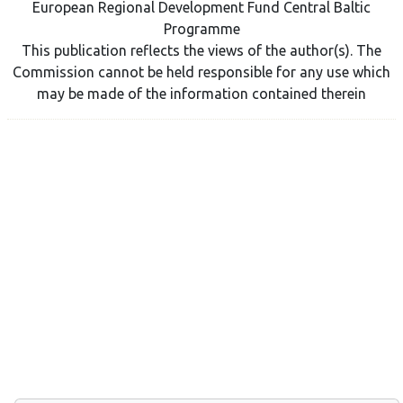
European Regional Development Fund Central Baltic
Programme
This publication reflects the views of the author(s). The
Commission cannot be held responsible for any use which
may be made of the information contained therein