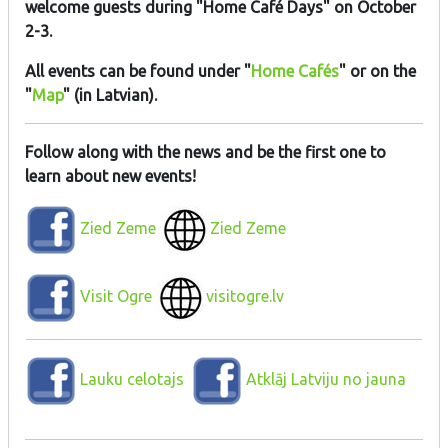
welcome guests during "Home Café Days" on October
2-3.
All events can be found under "
Home Cafés
" or on the
"
Map
" (in Latvian).
Follow along with the news and be the first one to
learn about new events!
Zied Zeme
Zied Zeme
Visit Ogre
visitogre.lv
Lauku celotajs
Atklāj Latviju no jauna