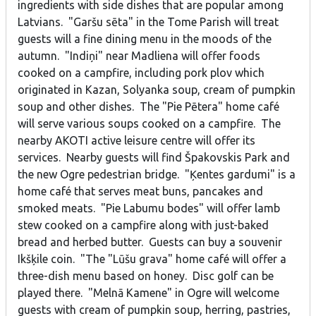
ingredients with side dishes that are popular among
Latvians. "Garšu sēta" in the Tome Parish will treat
guests will a fine dining menu in the moods of the
autumn. "Indiņi" near Madliena will offer foods
cooked on a campfire, including pork plov which
originated in Kazan, Solyanka soup, cream of pumpkin
soup and other dishes. The "Pie Pētera" home café
will serve various soups cooked on a campfire. The
nearby AKOTI active leisure centre will offer its
services. Nearby guests will find Špakovskis Park and
the new Ogre pedestrian bridge. "Ķentes gardumi" is a
home café that serves meat buns, pancakes and
smoked meats. "Pie Labumu bodes" will offer lamb
stew cooked on a campfire along with just-baked
bread and herbed butter. Guests can buy a souvenir
Ikšķile coin. "The "Lūšu grava" home café will offer a
three-dish menu based on honey. Disc golf can be
played there. "Melnā Kamene" in Ogre will welcome
guests with cream of pumpkin soup, herring, pastries,