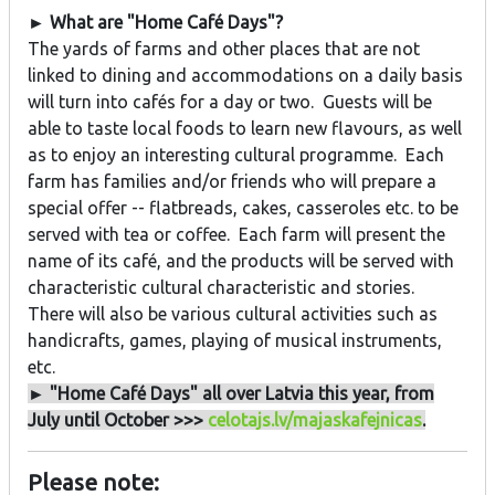
► What are "Home Café Days"?
The yards of farms and other places that are not
linked to dining and accommodations on a daily basis
will turn into cafés for a day or two. Guests will be
able to taste local foods to learn new flavours, as well
as to enjoy an interesting cultural programme. Each
farm has families and/or friends who will prepare a
special offer -- flatbreads, cakes, casseroles etc. to be
served with tea or coffee. Each farm will present the
name of its café, and the products will be served with
characteristic cultural characteristic and stories.
There will also be various cultural activities such as
handicrafts, games, playing of musical instruments,
etc.
► "Home Café Days" all over Latvia this year, from
July until October >>>
celotajs.lv/majaskafejnicas
.
Please note: