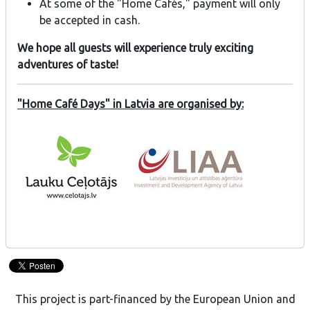
At some of the "Home Cafés," payment will only
be accepted in cash.
We hope all guests will experience truly exciting
adventures of taste!
"Home Café Days" in Latvia are organised by:
This project is part-financed by the European Union and