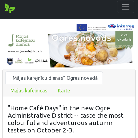
"Mājas kafejnīcu dienas" Ogres novadā
Mājas kafejnīcas
Karte
"Home Café Days" in the new Ogre
Administrative District -- taste the most
colourful and adventurous autumn
tastes on October 2-3.