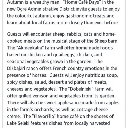
Autumn is a wealthy man! "Home Café Days" in the
new Ogre Administrative District invite guests to enjoy
the colourful autumn, enjoy gastronomic treats and
learn about local farms more closely than ever before.
Guests will encounter sheep, rabbits, cats and home-
cooked meals on the musical stage of the Sheep barn.
The "Akmeņkalni" farm will offer homemade foods
based on chicken and quail eggs, chicken, and
seasonal vegetables grown in the garden. The
Dižbajāri ranch offers French country emotions in the
presence of horses. Guests will enjoy nutritious soup,
spicy dishes, salad, dessert and plates of meats,
cheeses and vegetables. The "Dobelnieki" farm will
offer grilled venison and vegetables from its garden.
There will also be sweet applesauce made from apples
in the farm's orchards, as well as cottage cheese
crème. The "FlavorFlip" home café on the shores of
Lake Seleki features dishes from locally harvested