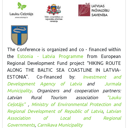
The Conference is organized and co - financed within
the
Estonia - Latvia Programme
from European
Regional Development Fund project “HIKING ROUTE
ALONG THE BALTIC SEA COASTLINE IN LATVIA-
ESTONIA”. Co-financed by:
Investment and
Development Agency of Latvia
and
Jurmala
Municipality
. Organizers and cooperation partners:
Latvian Rural Tourism association
"Lauku
Ceļotājs"
,
Ministry of Environmental Protection and
Regional Development of Republic of Latvia
,
Latvian
Association of Local and Regional
Governments
,
Carnikava Municipality