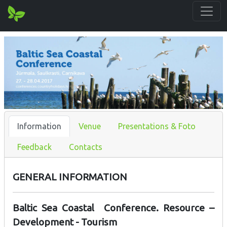
Information
Venue
Presentations & Foto
Feedback
Contacts
GENERAL INFORMATION
Baltic Sea Coastal Conference. Resource –
Development - Tourism