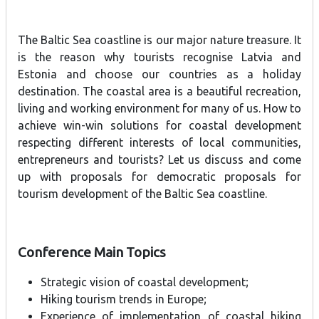
The Baltic Sea coastline is our major nature treasure. It
is the reason why tourists recognise Latvia and
Estonia and choose our countries as a holiday
destination. The coastal area is a beautiful recreation,
living and working environment for many of us. How to
achieve win-win solutions for coastal development
respecting different interests of local communities,
entrepreneurs and tourists? Let us discuss and come
up with proposals for democratic proposals for
tourism development of the Baltic Sea coastline.
Conference Main Topics
Strategic vision of coastal development;
Hiking tourism trends in Europe;
Experience of implementation of coastal hiking