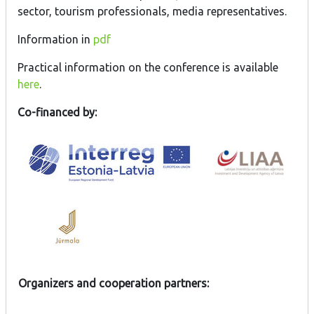
sector, tourism professionals, media representatives.
Information in
pdf
Practical information on the conference is available
here
.
Co-financed by:
Organizers and cooperation partners: