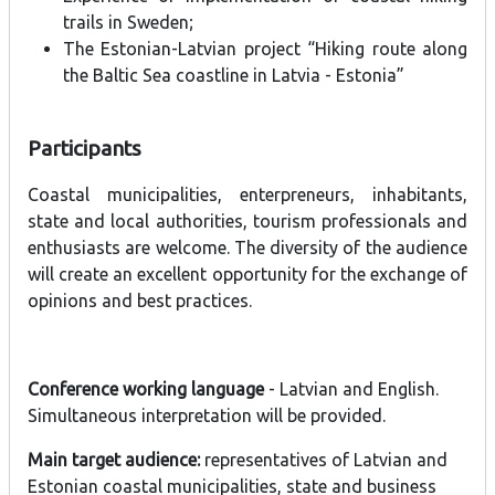
trails in Sweden;
The Estonian-Latvian project “Hiking route along
the Baltic Sea coastline in Latvia - Estonia”
Participants
Coastal municipalities, enterpreneurs, inhabitants,
state and local authorities, tourism professionals and
enthusiasts are welcome. The diversity of the audience
will create an excellent opportunity for the exchange of
opinions and best practices.
Conference working language
- Latvian and English.
Simultaneous interpretation will be provided.
Main target audience:
representatives of Latvian and
Estonian coastal municipalities, state and business