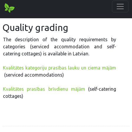
Quality grading
The description of the quality requirements by
categories (serviced accommodation and self-
catering cottages) is available in Latvian.
Kvalitātes kategoriju prasības lauku un ciema mājām
(serviced accommodations)
Kvalitātes prasības brīvdienu mājām
(self-catering
cottages)