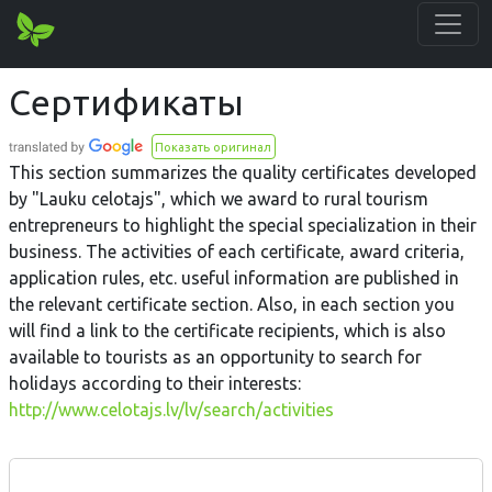
Сертификаты
Показать оригинал
This section summarizes the quality certificates developed
by "Lauku celotajs", which we award to rural tourism
entrepreneurs to highlight the special specialization in their
business. The activities of each certificate, award criteria,
application rules, etc. useful information are published in
the relevant certificate section. Also, in each section you
will find a link to the certificate recipients, which is also
available to tourists as an opportunity to search for
holidays according to their interests:
http://www.celotajs.lv/lv/search/activities