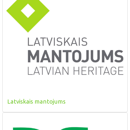
Latviskais mantojums