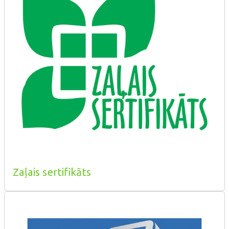
Zaļais sertifikāts