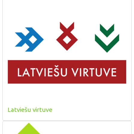
Latviešu virtuve