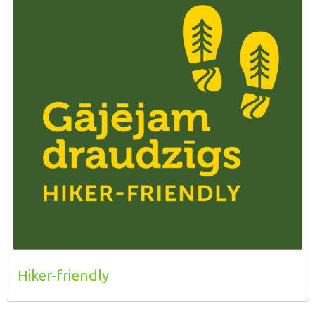
Hiker-friendly