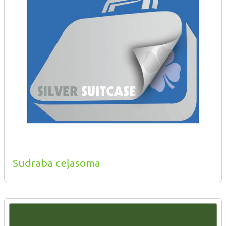
Sudraba ceļasoma