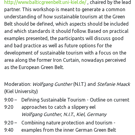
http://www.balticgreenbelt.uni-kiel.de/
, chaired by the lead
partner. This workshop is meant to generate a common
understanding of how sustainable tourism at the Green
Belt should be defined, which aspects should be included
and which standards it should follow. Based on practical
examples presented, the participants will discuss good
and bad practice as well as future options for the
development of sustainable tourism with a focus on the
area along the former Iron Curtain, nowadays perceived
as the European Green Belt.
Moderation:
Wolfgang Gunther
(N.I.T.) and
Stefanie Maack
(Kiel University)
9:00 –
Defining Sustainable Tourism - Outline on current
9:20
approaches to catch a slippery eel
Wolfgang Gunther, N.I.T., Kiel, Germany
9:20 –
Combining nature protection and tourism -
9:40
examples from the inner German Green Belt