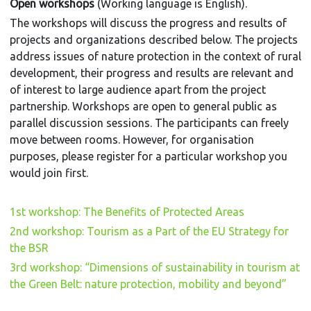
Open workshops
(Working language is English).
The workshops will discuss the progress and results of
projects and organizations described below. The projects
address issues of nature protection in the context of rural
development, their progress and results are relevant and
of interest to large audience apart from the project
partnership. Workshops are open to general public as
parallel discussion sessions. The participants can freely
move between rooms. However, for organisation
purposes, please register for a particular workshop you
would join first.
1st workshop: The Benefits of Protected Areas
2nd workshop: Tourism as a Part of the EU Strategy for
the BSR
3rd workshop: “Dimensions of sustainability in tourism at
the Green Belt: nature protection, mobility and beyond”