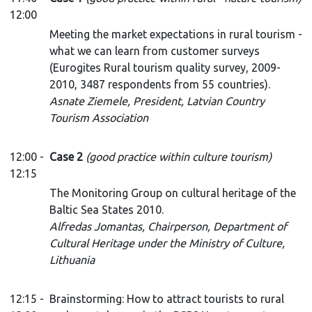
12:00
Meeting the market expectations in rural tourism -
what we can learn from customer surveys
(Eurogites Rural tourism quality survey, 2009-
2010, 3487 respondents from 55 countries).
Asnate Ziemele, President, Latvian Country
Tourism Association
12:00 -
Case 2
(good practice within culture tourism)
12:15
The Monitoring Group on cultural heritage of the
Baltic Sea States 2010.
Alfredas Jomantas, Chairperson, Department of
Cultural Heritage under the Ministry of Culture,
Lithuania
12:15 -
Brainstorming: How to attract tourists to rural