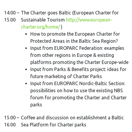
14:00 –
The Charter goes Baltic (European Charter for
15:00
Sustainable Tourism
http://www.european-
charter.org/home/
)
How to promote the European Charter for
Protected Areas in the Baltic Sea Region?
Input from EUROPARC Federation: examples
from other regions in Europe & existing
platforms promoting the Charter Europe-wide
Input from Parks & Benefits project: ideas for
future marketing of Charter Parks
Input from EUROPARC Nordic-Baltic Section:
possibilities on how to use the existing NBS
forum for promoting the Charter and Charter
parks
15:00 –
Coffee and discussion on establishment a Baltic
16:00
Sea Platform for Charter parks