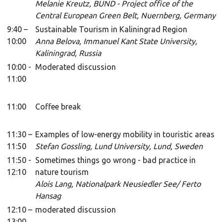
Melanie Kreutz, BUND - Project office of the
Central European Green Belt, Nuernberg, Germany
9:40 –
Sustainable Tourism in Kaliningrad Region
10:00
Anna Belova, Immanuel Kant State University,
Kaliningrad, Russia
10:00 -
Moderated discussion
11:00
11:00
Coffee break
11:30 –
Examples of low-energy mobility in touristic areas
11:50
Stefan Gossling, Lund University, Lund, Sweden
11:50 -
Sometimes things go wrong - bad practice in
12:10
nature tourism
Alois Lang, Nationalpark Neusiedler See/ Ferto
Hansag
12:10 –
moderated discussion
13:00