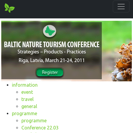
information
event
travel
general
programme
programme
Conference 22.03