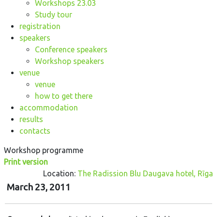
Workshops 23.03
Study tour
registration
speakers
Conference speakers
Workshop speakers
venue
venue
how to get there
accommodation
results
contacts
Workshop programme
Print version
Location:
The Radission Blu Daugava hotel, Rīga
March 23, 2011