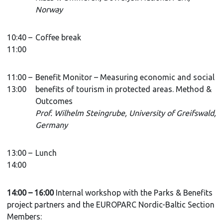
Norway
10:40 –
Coffee break
11:00
11:00 –
Benefit Monitor – Measuring economic and social
13:00
benefits of tourism in protected areas. Method &
Outcomes
Prof. Wilhelm Steingrube, University of Greifswald,
Germany
13:00 –
Lunch
14:00
14:00 – 16:00
Internal workshop with the Parks & Benefits
project partners and the EUROPARC Nordic-Baltic Section
Members: