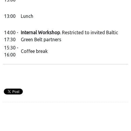
13:00
Lunch
14:00 -
Internal Workshop
. Restricted to invited Baltic
17:30
Green Belt partners
15:30 -
Coffee break
16:00