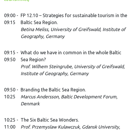
09:00 -
FP 12.10 – Strategies for sustainable tourism in the
09:15
Baltic Sea Region.
Betina Meliss, University of Greifswald, Institute of
Geography, Germany
09:15 -
What do we have in common in the whole Baltic
09:50
Sea Region?
Prof. Wilhem Steingrube, University of Greifswald,
Institute of Geography, Germany
09:50 -
Branding the Baltic Sea Region.
10:25
Marcus Andersson, Baltic Development Forum,
Denmark
10:25 -
The Six Baltic Sea Wonders.
11:00
Prof. Przemyslaw Kulawczuk, Gdansk University,