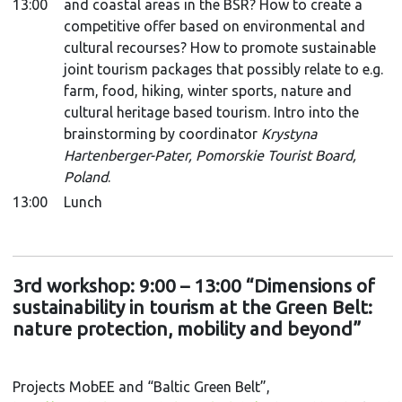
13:00
and coastal areas in the BSR? How to create a
competitive offer based on environmental and
cultural recourses? How to promote sustainable
joint tourism packages that possibly relate to e.g.
farm, food, hiking, winter sports, nature and
cultural heritage based tourism. Intro into the
brainstorming by coordinator
Krystyna
Hartenberger-Pater, Pomorskie Tourist Board,
Poland
.
13:00
Lunch
3rd workshop: 9:00 – 13:00 “Dimensions of
sustainability in tourism at the Green Belt:
nature protection, mobility and beyond”
Projects MobEE and “Baltic Green Belt”,