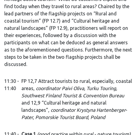
find today when they travel to rural areas? Chaired by the
lead partners of the flagship projects on “Rural and
coastal tourism” (FP 12.7) and “Cultural heritage and
natural landscapes” (FP 12.9), practitioners will report on
their experiences, followed by a discussion with the
participants on what can be deduced as general answers
as to the aforementioned questions. Furthermore, the next
steps to be taken in the two flagship projects shall be
discussed.
11:30 -
FP 12,7 Attract tourists to rural, especially, coastal
11:40
areas,
coordinator Paivi Oliva, Turku Touring,
Southwest Finland Tourist & Convention Bureau
and 12,9 “Cultural heritage and natural
landscapes”,
coordinator
Krystyna Hartenberger-
Pater, Pomorskie Tourist Board, Poland
11:40 -
Case 1
(good practice within rural - nature tourism)