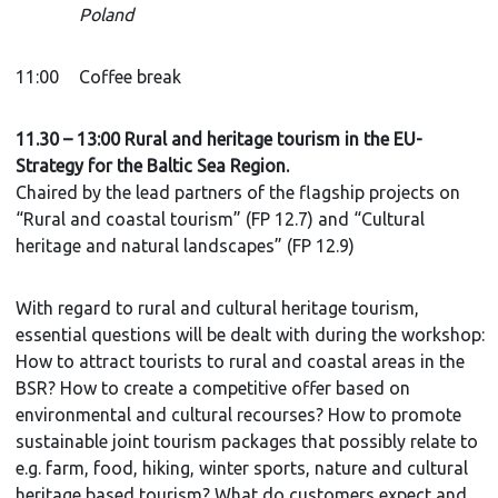
Poland
11:00
Coffee break
11.30 – 13:00 Rural and heritage tourism in the EU-
Strategy for the Baltic Sea Region.
Chaired by the lead partners of the flagship projects on
“Rural and coastal tourism” (FP 12.7) and “Cultural
heritage and natural landscapes” (FP 12.9)
With regard to rural and cultural heritage tourism,
essential questions will be dealt with during the workshop:
How to attract tourists to rural and coastal areas in the
BSR? How to create a competitive offer based on
environmental and cultural recourses? How to promote
sustainable joint tourism packages that possibly relate to
e.g. farm, food, hiking, winter sports, nature and cultural
heritage based tourism? What do customers expect and