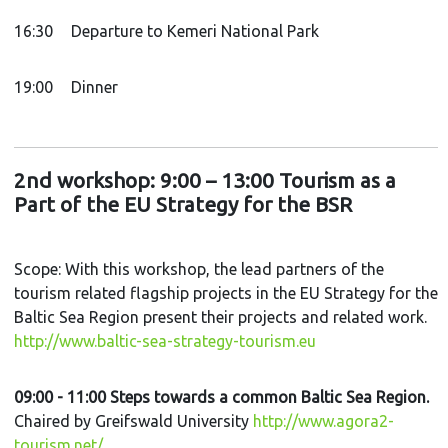
16:30
Departure to Kemeri National Park
19:00
Dinner
2nd workshop: 9:00 – 13:00 Tourism as a
Part of the EU Strategy for the BSR
Scope: With this workshop, the lead partners of the
tourism related flagship projects in the EU Strategy for the
Baltic Sea Region present their projects and related work.
http://www.baltic-sea-strategy-tourism.eu
09:00 - 11:00 Steps towards a common Baltic Sea Region.
Chaired by Greifswald University
http://www.agora2-
tourism.net/