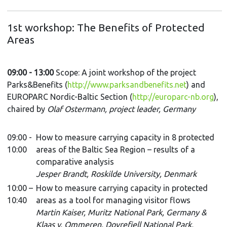
1st workshop: The Benefits of Protected
Areas
09:00 - 13:00
Scope:
A joint workshop of the project
Parks&Benefits (
http://www.parksandbenefits.net
) and
EUROPARC Nordic-Baltic Section
(
http://europarc-nb.org
),
chaired by
Olaf Ostermann, project leader, Germany
09:00 -
How to measure carrying capacity in 8 protected
10:00
areas of the Baltic Sea Region – results of a
comparative analysis
Jesper Brandt, Roskilde University, Denmark
10:00 –
How to measure carrying capacity in protected
10:40
areas as a tool for managing visitor flows
Martin Kaiser, Muritz National Park, Germany &
Klaas v. Ommeren, Dovrefjell National Park,