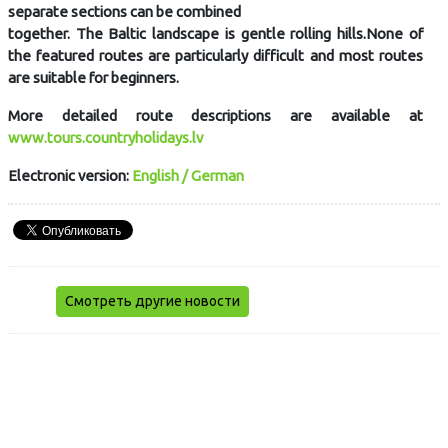
separate sections can be combined
together. The Baltic landscape is gentle rolling hills.None of
the featured routes are particularly difficult and most routes
are suitable for beginners.
More detailed route descriptions are available at
www.tours.countryholidays.lv
Electronic version:
English / German
Смотреть другие новости