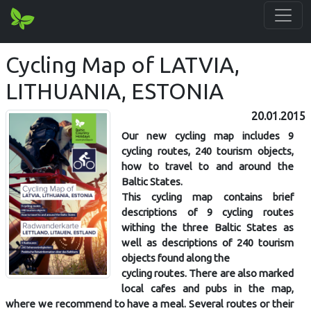
Cycling Map of LATVIA,
LITHUANIA, ESTONIA
20.01.2015
Our new cycling map includes 9
cycling routes, 240 tourism objects,
how to travel to and around the
Baltic States.
This cycling map contains brief
descriptions of 9 cycling routes
withing the three Baltic States as
well as descriptions of 240 tourism
objects found along the
cycling routes. There are also marked
local cafes and pubs in the map,
where we recommend to have a meal. Several routes or their