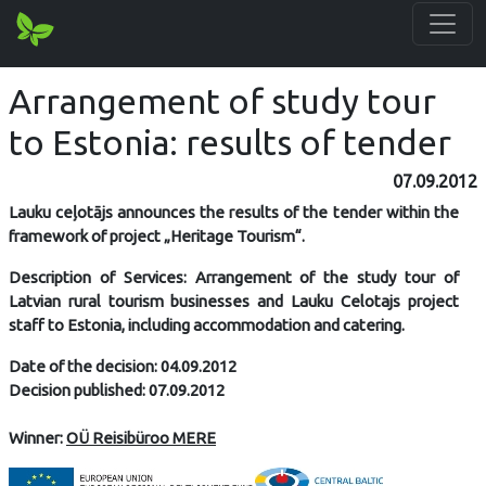
Arrangement of study tour
to Estonia: results of tender
07.09.2012
Lauku ceļotājs announces the results of the tender within the
framework of project „Heritage Tourism“.
Description of Services: Arrangement of the study tour of
Latvian rural tourism businesses and Lauku Celotajs project
staff to Estonia, including accommodation and catering.
Date of the decision: 04.09.2012
Decision published: 07.09.2012
Winner:
OÜ Reisibüroo MERE