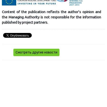
Content of the publication reflects the author’s opinion and
the Managing Authority is not responsible for the information
published by project partners.
Смотреть другие новости