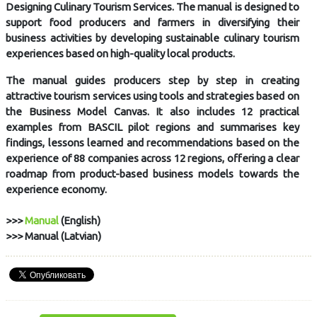
Designing Culinary Tourism Services. The manual is designed to
support food producers and farmers in diversifying their
business activities by developing sustainable culinary tourism
experiences based on high-quality local products.
The manual guides producers step by step in creating
attractive tourism services using tools and strategies based on
the Business Model Canvas. It also includes 12 practical
examples from BASCIL pilot regions and summarises key
findings, lessons learned and recommendations based on the
experience of 88 companies across 12 regions, offering a clear
roadmap from product-based business models towards the
experience economy.
>>>
Manual
(English)
>>> Manual (Latvian)