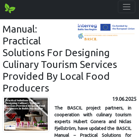
Manual:
Practical
Solutions For Designing
Culinary Tourism Services
Provided By Local Food
Producers
19.06.2025
The BASCIL project partners, in
cooperation with culinary tourism
experts Hubert Gonera and Niclas
Fjellström, have updated the BASCIL
Manual – Practical Solutions for