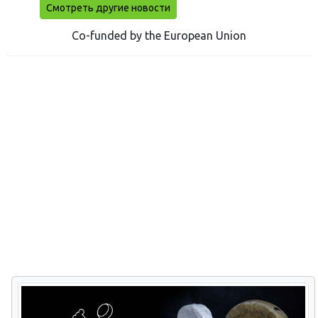
Смотреть другие новости
Co-funded by the European Union