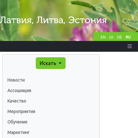
EN
LV
DE
RU
Искать
Новости
Ассоциация
Качество
Мероприятия
Обучение
Маркетинг