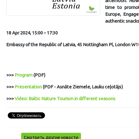
afternoon. Now, 
time to promot
Europe, Engage 
authentic snacks
18 Apr 2024, 15:00 – 17:30
Embassy of the Republic of Latvia, 45 Nottingham Pl, London W1
>>>
Program
(PDF)
>>>
Presentation
(PDF - Asnāte Ziemele, Lauku ceļotājs)
>>>
Video: Baltic Nature Tourism in different seasons
Смотреть другие новости