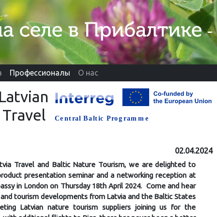
а
Профессионалы
О нас
Latvian
 Travel
02.04.2024
tvia Travel and Baltic Nature Tourism, we are delighted to
 product presentation seminar and a networking reception at
assy in London on Thursday 18th April 2024. Come and hear
 and tourism developments from Latvia and the Baltic States
ting Latvian nature tourism suppliers joining us for the