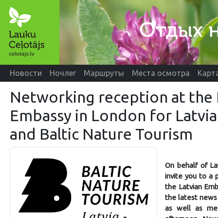
Новости
Ночлег
Маршруты
Места осмотра
Карт
Networking reception at the 
Embassy in London for Latvia
and Baltic Nature Tourism
On behalf of La
invite you to a
the Latvian Emb
the latest news
as well as mee