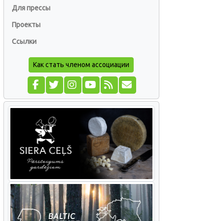
Для прессы
Проекты
Ссылки
Как стать членом ассоциации