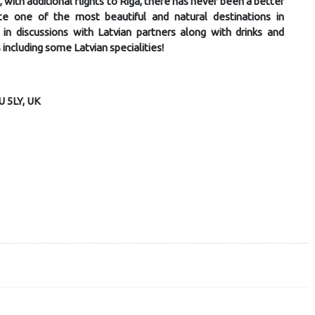
with additional flights to Riga, there has never been a better
e one of the most beautiful and natural destinations in
in discussions with Latvian partners along with drinks and
 including some Latvian specialities!
U 5LY, UK