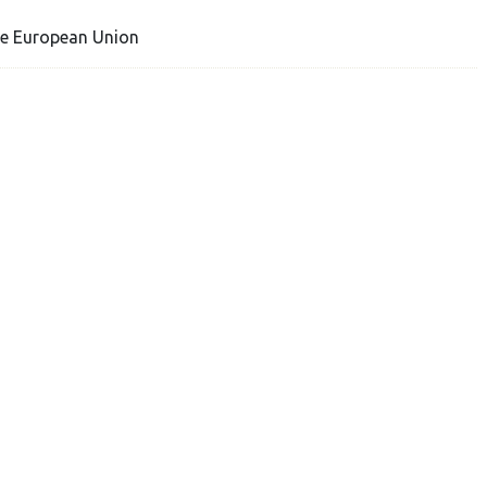
he European Union