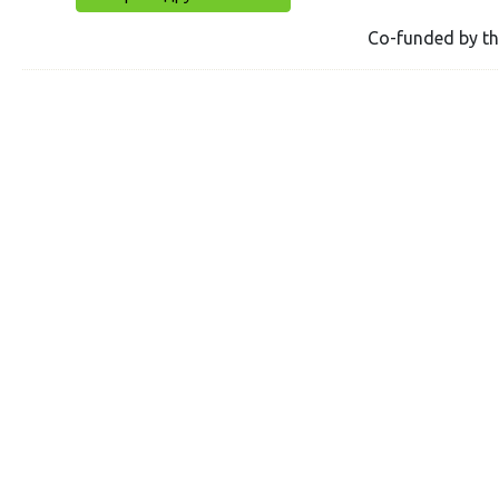
Co-funded by t