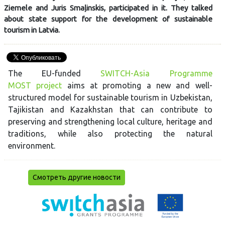
Ziemele and Juris Smaļinskis, participated in it. They talked
about state support for the development of sustainable
tourism in Latvia.
The EU-funded
SWITCH-Asia Programme
MOST project
aims at promoting a new and well-
structured model for sustainable tourism in Uzbekistan,
Tajikistan and Kazakhstan that can contribute to
preserving and strengthening local culture, heritage and
traditions, while also protecting the natural
environment.
Смотреть другие новости