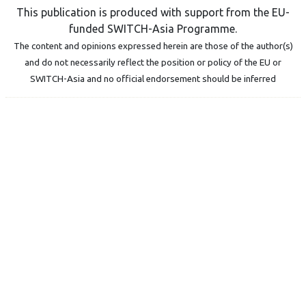
This publication is produced with support from the EU-
funded SWITCH-Asia Programme.
The content and opinions expressed herein are those of the author(s)
and do not necessarily reflect the position or policy of the EU or
SWITCH-Asia and no official endorsement should be inferred