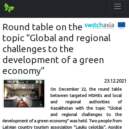
Round table on the
topic "Global and regional
challenges to the
development of a green
economy"
23.12.2021
On December 22, the round table
between targeted MSMEs and local
and regional authorities of
Kazakhstan with the topic "Global
and regional challenges to the
development of a green economy" was held. Two people from
Latvian country tourism association "Lauku ceļotājs", Asnāte