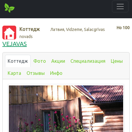
Нo
100
Коттедж
Латвия, Vidzeme, Salacgrīvas
novads
VEJAVAS
Коттедж
Фото
Акции
Специализация
Цены
Карта
Отзывы
Инфо