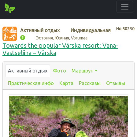
Нo
50230
Активный отдых
Индивидуальная
Эстония, Южная, Vorumaa
Towards the popular Värska resort: Vana-
Vastseliina – Värska
Активный отдых
Фото
Маршрут
Практическая инфо
Карта
Рассказы
Отзывы