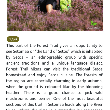
3 дня
This part of the Forest Trail gives an opportunity to
see Setomaa or “the Land of Setos” which is inhabited
by Setos – an ethnographic group with specific
ancient traditions and a unique language dialect.
Forest Trail hikers can visit the traditional Setos
homestead and enjoy Setos cuisine. The forests of
the region are especially charming in early autumn,
when the ground is coloured lilac by the blooming
heather. There is a good chance to pick wild
mushrooms and berries. One of the most beautiful
sections of this trail in Setomaa leads along the River