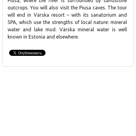
Piusa, where the river is surrounded by sandstone
outcrops. You will also visit the Piusa caves. The tour
will end in Värska resort – with its sanatorium and
SPA, which use the strengths of local nature: mineral
water and lake mud. Värska mineral water is well
known in Estonia and elsewhere.