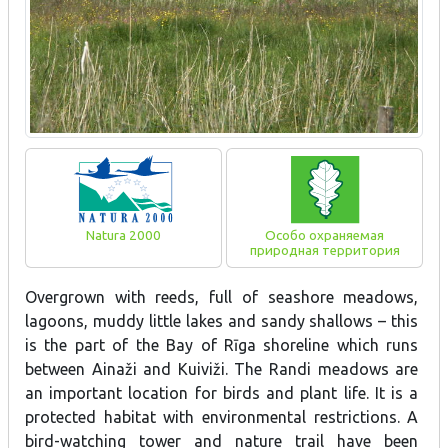
Natura 2000
Особо охраняемая
природная территория
Overgrown with reeds, full of seashore meadows,
lagoons, muddy little lakes and sandy shallows – this
is the part of the Bay of Rīga shoreline which runs
between Ainaži and Kuiviži. The Randi meadows are
an important location for birds and plant life. It is a
protected habitat with environmental restrictions. A
bird-watching tower and nature trail have been