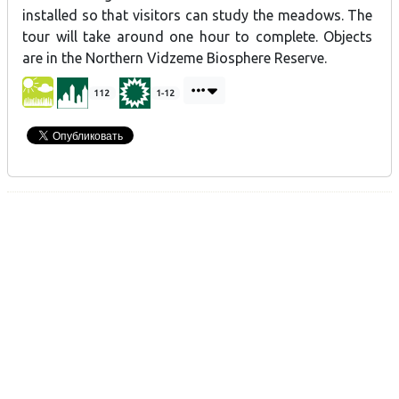
installed so that visitors can study the meadows. The
tour will take around one hour to complete. Objects
are in the Northern Vidzeme Biosphere Reserve.
112
1-12