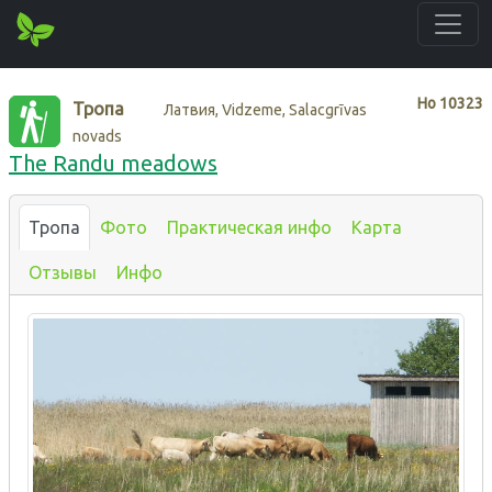
Нo
10323
Тропа
Латвия, Vidzeme, Salacgrīvas
novads
The Randu meadows
Тропа
Фото
Практическая инфо
Карта
Отзывы
Инфо