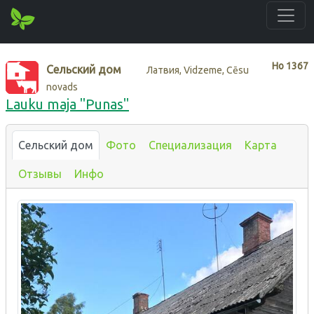
Нo
1367
Сельский дом
Латвия, Vidzeme, Cēsu
novads
Lauku maja "Punas"
Сельский дом
Фото
Специализация
Карта
Отзывы
Инфо