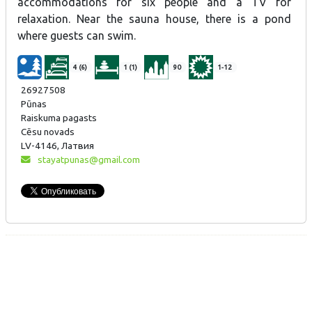
accommodations for six people and a TV for
relaxation. Near the sauna house, there is a pond
where guests can swim.
4 (6)
1 (1)
90
1-12
26927508
Pūnas
Raiskuma pagasts
Cēsu novads
LV-4146, Латвия
stayatpunas@gmail.com