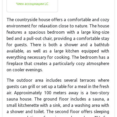
Член ассоциации LC
The countryside house offers a comfortable and cozy
environment for relaxation close to nature. The house
features a spacious bedroom with a large king-size
bed and a pull-out chair, providing a comfortable stay
for guests. There is both a shower and a bathtub
available, as well as a large kitchen equipped with
everything necessary for cooking. The bedroom has a
fireplace that creates a particularly cozy atmosphere
on cooler evenings.
The outdoor area includes several terraces where
guests can grill or set up a table for a meal in the fresh
air. Approximately 100 meters away is a two-story
sauna house. The ground floor includes a sauna, a
small kitchenette with a sink, and a washing area with
a shower and toilet. The second floor offers sleeping