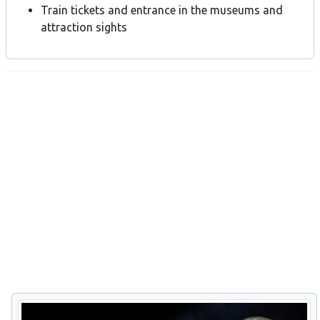
Train tickets and entrance in the museums and
attraction sights