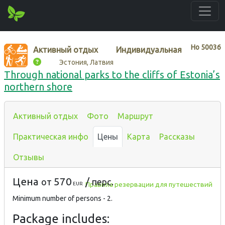
Нo
50036
Активный отдых
Индивидуальная
Эстония, Латвия
Through national parks to the cliffs of Estonia’s
northern shore
Активный отдых
Фото
Маршрут
Практическая инфо
Цены
Карта
Рассказы
Отзывы
Цена
570
/
от
перс.
Правила резервации для путешествий
EUR
Minimum number of persons - 2.
Package includes: