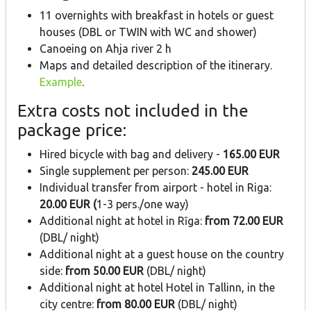
11 overnights with breakfast in hotels or guest
houses (DBL or TWIN with WC and shower)
Canoeing on Ahja river 2 h
Maps and detailed description of the itinerary.
Example
.
Extra costs not included in the
package price:
Hired bicycle with bag and delivery -
165.00 EUR
Single supplement per person:
245.00 EUR
Individual transfer from airport - hotel in Riga:
20.00
EUR (
1-3 pers./one way)
Additional night at hotel in Rīga:
from 72.00 EUR
(DBL/ night)
Additional night at a guest house on the country
side:
from 50.00 EUR
(DBL/ night)
Additional night at hotel Hotel in Tallinn, in the
city centre:
from 80.00 EUR
(DBL/ night)