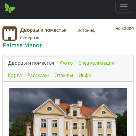
Нo
32004
Дворцы и поместья
Эстония,
Северная
Palmse Manor
Дворцы и поместья
Фото
Специализация
Карта
Рассказы
Отзывы
Инфо