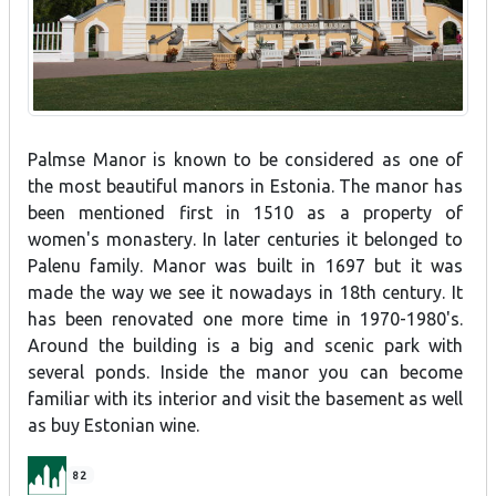
Palmse Manor is known to be considered as one of
the most beautiful manors in Estonia. The manor has
been mentioned first in 1510 as a property of
women's monastery. In later centuries it belonged to
Palenu family. Manor was built in 1697 but it was
made the way we see it nowadays in 18th century. It
has been renovated one more time in 1970-1980's.
Around the building is a big and scenic park with
several ponds. Inside the manor you can become
familiar with its interior and visit the basement as well
as buy Estonian wine.
82