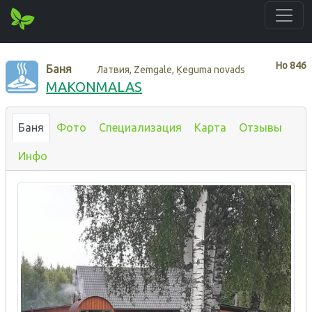
Нo
846
Баня
Латвия, Zemgale, Ķeguma novads
MAKONMALAS
Баня
Фото
Специализация
Карта
Отзывы
Инфо