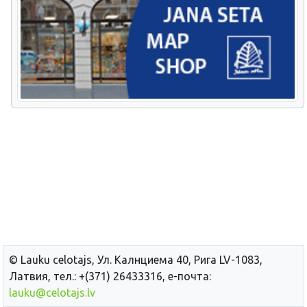
© Lauku сelotajs, Ул. Калнциема 40, Рига LV-1083,
Латвия, тел.: +(371) 26433316, е-почта:
lauku@celotajs.lv