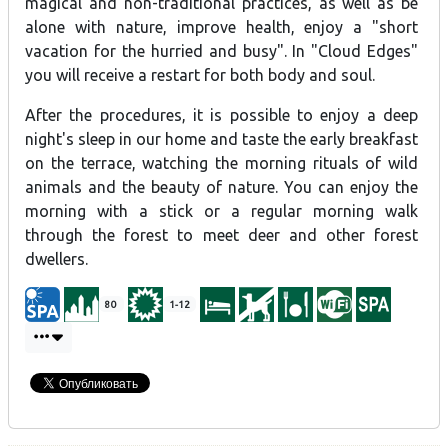
magical and non-traditional practices, as well as be
alone with nature, improve health, enjoy a "short
vacation for the hurried and busy". In "Cloud Edges"
you will receive a restart for both body and soul.
After the procedures, it is possible to enjoy a deep
night's sleep in our home and taste the early breakfast
on the terrace, watching the morning rituals of wild
animals and the beauty of nature. You can enjoy the
morning with a stick or a regular morning walk
through the forest to meet deer and other forest
dwellers.
80
1-12