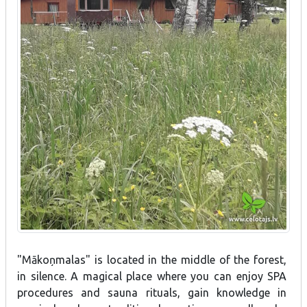
"Mākoņmalas" is located in the middle of the forest,
in silence. A magical place where you can enjoy SPA
procedures and sauna rituals, gain knowledge in