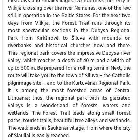
meadows and small villages. Do not miss the ferry in
Vilkija crossing over the river Nemunas, one of the few
still in operation in the Baltic States. For the next two
days from Vilkija, the Forest Trail runs through its
most spectacular sections in the Dubysa Regional
Park from Kirkšnovė to Šiluva with mounds on
riverbanks and historical churches now and there.
This regional park covers the impressive Dubysa river
valley, which reaches a depth of 40 m and a width of
up to 500 m. Be prepared for a rolling terrain. Next, the
route will take you to the town of Šiluva – the Catholic
pilgrimage site – and to the Kurtuvėnai Regional Park.
It is among the most forested areas of Central
Lithuania; thus, the regional park with its glaciated
valleys is a wonderland of forests, waters and
wetlands. The Forest Trail leads along small forest
paths, tourist trails, beautiful tree alleys and wetlands.
The walk ends in Šaukėnai village, from where the city
of Šiauliai is easily reached.