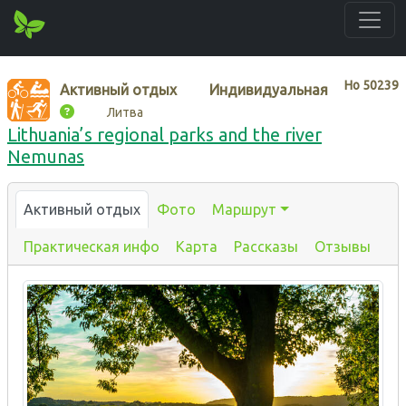
Нo
50239
Активный отдых
Индивидуальная
Литва
Lithuania’s regional parks and the river
Nemunas
Активный отдых
Фото
Маршрут
Практическая инфо
Карта
Рассказы
Отзывы