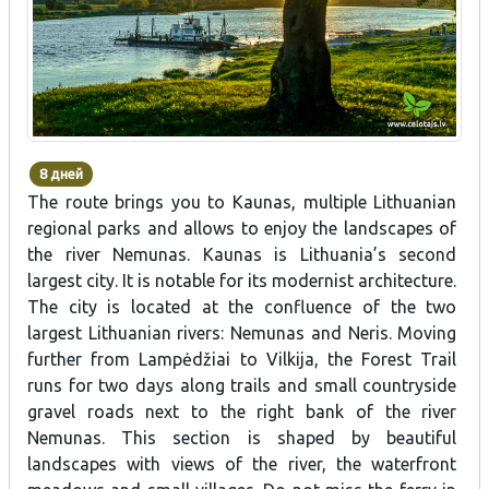
8 дней
The route brings you to Kaunas, multiple Lithuanian
regional parks and allows to enjoy the landscapes of
the river Nemunas. Kaunas is Lithuania’s second
largest city. It is notable for its modernist architecture.
The city is located at the confluence of the two
largest Lithuanian rivers: Nemunas and Neris. Moving
further from Lampėdžiai to Vilkija, the Forest Trail
runs for two days along trails and small countryside
gravel roads next to the right bank of the river
Nemunas. This section is shaped by beautiful
landscapes with views of the river, the waterfront