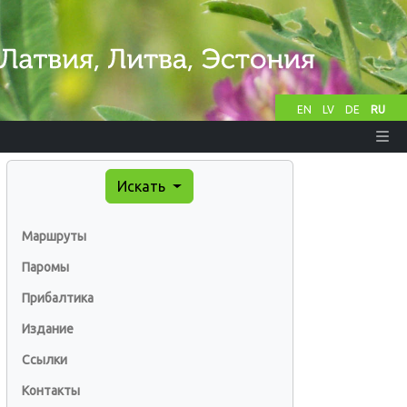
EN
LV
DE
RU
Искать
Маршруты
Паромы
Прибалтика
Издание
Ссылки
Контакты