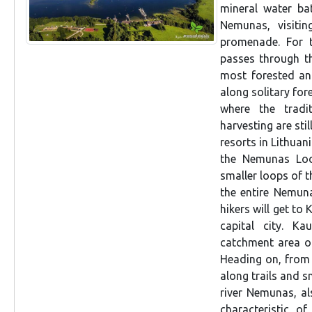
mineral water bat
Nemunas, visitin
promenade. For t
passes through th
most forested an
along solitary for
where the tradi
harvesting are stil
resorts in Lithuani
the Nemunas Loo
smaller loops of t
the entire Nemuna
hikers will get to
capital city. Ka
catchment area of
Heading on, from 
along trails and s
river Nemunas, als
characteristic o