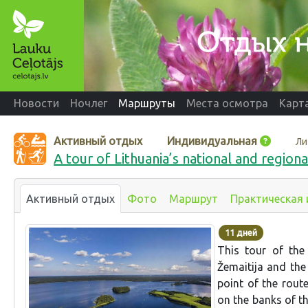
Новости
Ночлег
Маршруты
Места осмотра
Карт
Активный отдых
Индивидуальная
Ли
A tour of Lithuania’s national and regiona
Активный отдых
Фото
Маршрут
Практическая
11 дней
This tour of the
Žemaitija and the
point of the rout
on the banks of t