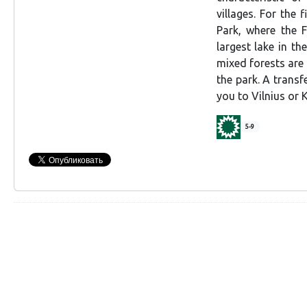
villages. For the 
Park, where the F
largest lake in th
mixed forests are
the park. A transf
you to Vilnius or 
5-9