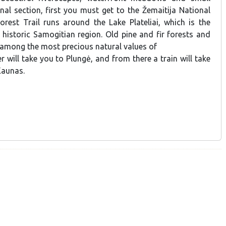
final section, first you must get to the Žemaitija National
orest Trail runs around the Lake Plateliai, which is the
e historic Samogitian region. Old pine and fir forests and
 among the most precious natural values of
er will take you to Plungė, and from there a train will take
Kaunas.