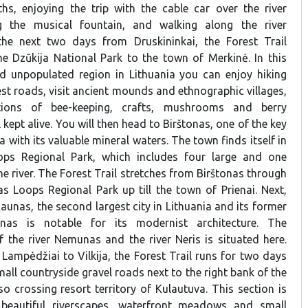
hs, enjoying the trip with the cable car over the river
g the musical fountain, and walking along the river
he next two days from Druskininkai, the Forest Trail
e Dzūkija National Park to the town of Merkinė. In this
d unpopulated region in Lithuania you can enjoy hiking
est roads, visit ancient mounds and ethnographic villages,
tions of bee-keeping, crafts, mushrooms and berry
l kept alive. You will then head to Birštonas, one of the key
a with its valuable mineral waters. The town finds itself in
ps Regional Park, which includes four large and one
he river. The Forest Trail stretches from Birštonas through
s Loops Regional Park up till the town of Prienai. Next,
 Kaunas, the second largest city in Lithuania and its former
unas is notable for its modernist architecture. The
 the river Nemunas and the river Neris is situated here.
Lampėdžiai to Vilkija, the Forest Trail runs for two days
mall countryside gravel roads next to the right bank of the
o crossing resort territory of Kulautuva. This section is
f beautiful riverscapes, waterfront meadows and small