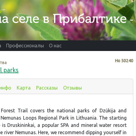
а
Профессионалы
О нас
Нo
50240
тва
l parks
 инфо
Карта
Рассказы
Отзывы
 Forest Trail covers the national parks of Dzūkija and
 Nemunas Loops Regional Park in Lithuania. The starting
e is Druskininkai, a popular SPA and mineral water resort
he river Nemunas. Here, we recommend dipping yourself in