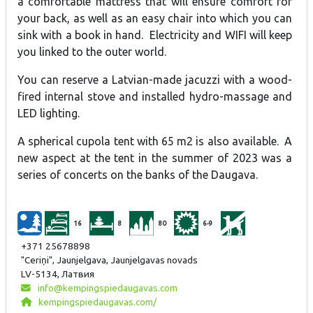
a comfortable mattress that will ensure comfort for
your back, as well as an easy chair into which you can
sink with a book in hand. Electricity and WIFI will keep
you linked to the outer world.
You can reserve a Latvian-made jacuzzi with a wood-
fired internal stove and installed hydro-massage and
LED lighting.
A spherical cupola tent with 65 m2 is also available. A
new aspect at the tent in the summer of 2023 was a
series of concerts on the banks of the Daugava.
16
8
80
6-9
+371 25678898
"Ceriņi", Jaunjelgava, Jaunjelgavas novads
LV-5134, Латвия
info@kempingspiedaugavas.com
kempingspiedaugavas.com/