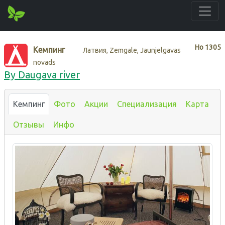
Нo
1305
Кемпинг
Латвия, Zemgale, Jaunjelgavas
novads
By Daugava river
Кемпинг
Фото
Акции
Специализация
Карта
Отзывы
Инфо