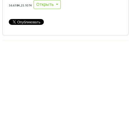
Открыть
56.6184,25.1074