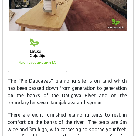
Член ассоциации LC
The “Pie Daugavas” glamping site is on land which
has been passed down from generation to generation
on the banks of the Daugava River and on the
boundary between Jaunjelgava and Sērene.
There are eight furnished glamping tents to rest in
comfort on the banks of the river. The tents are 5m
wide and 3m high, with carpeting to soothe your feet,