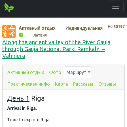
Нo
50197
Активный отдых
Индивидуальная
Латвия
Along the ancient valley of the River Gauja
through Gauja National Park: Ramkalni –
Valmiera
Активный отдых
Фото
Маршрут
Практическая инфо
Карта
Рассказы
Отзывы
День 1
Riga
Arrival in Riga.
Time to explore Riga.