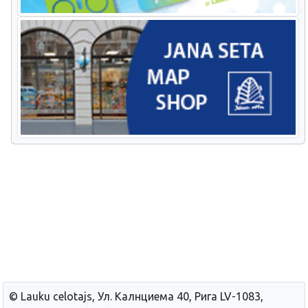
© Lauku сelotajs, Ул. Калнциема 40, Рига LV-1083,