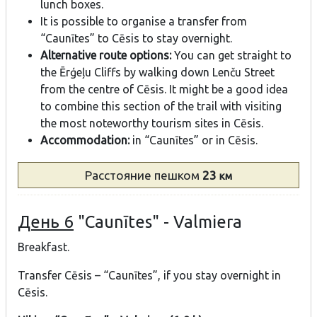
lunch boxes.
It is possible to organise a transfer from
“Caunītes” to Cēsis to stay overnight.
Alternative route options:
You can get straight to
the Ērģeļu Cliffs by walking down Lenču Street
from the centre of Cēsis. It might be a good idea
to combine this section of the trail with visiting
the most noteworthy tourism sites in Cēsis.
Accommodation:
in “Caunītes” or in Cēsis.
Расстояние
пешком
23
км
День 6
"Caunītes" - Valmiera
Breakfast.
Transfer Cēsis – “Caunītes”, if you stay overnight in
Cēsis.