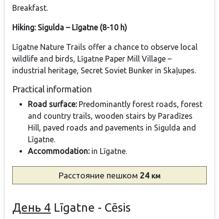
Breakfast.
Hiking: Sigulda – Līgatne (8-10 h)
Līgatne Nature Trails offer a chance to observe local
wildlife and birds, Līgatne Paper Mill Village –
industrial heritage, Secret Soviet Bunker in Skaļupes.
Practical information
Road surface:
Predominantly forest roads, forest
and country trails, wooden stairs by Paradīzes
Hill, paved roads and pavements in Sigulda and
Līgatne.
Accommodation:
in Līgatne.
Расстояние
пешком
24
км
День 4
Līgatne - Cēsis