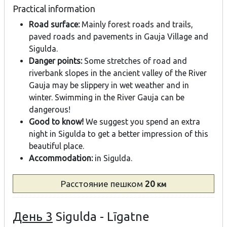
Practical information
Road surface:
Mainly forest roads and trails,
paved roads and pavements in Gauja Village and
Sigulda.
Danger points:
Some stretches of road and
riverbank slopes in the ancient valley of the River
Gauja may be slippery in wet weather and in
winter. Swimming in the River Gauja can be
dangerous!
Good to know!
We suggest you spend an extra
night in Sigulda to get a better impression of this
beautiful place.
Accommodation:
in Sigulda.
Расстояние
пешком
20
км
День 3
Sigulda - Līgatne