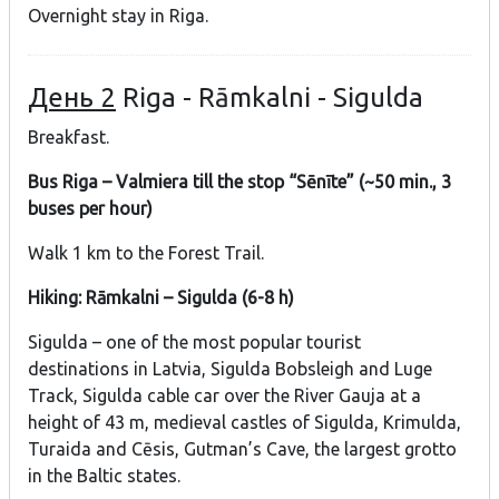
Overnight stay in Riga.
День 2
Riga - Rāmkalni - Sigulda
Breakfast.
Bus Riga – Valmiera till the stop “Sēnīte” (~50 min., 3
buses per hour)
Walk 1 km to the Forest Trail.
Hiking: Rāmkalni – Sigulda (6-8 h)
Sigulda – one of the most popular tourist
destinations in Latvia, Sigulda Bobsleigh and Luge
Track, Sigulda cable car over the River Gauja at a
height of 43 m, medieval castles of Sigulda, Krimulda,
Turaida and Cēsis, Gutman’s Cave, the largest grotto
in the Baltic states.