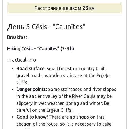
Расстояние
пешком
26
км
День 5
Cēsis - "Caunītes"
Breakfast.
Hiking Cēsis – “Caunītes” (7-9 h)
Practical info
Road surface:
Small forest or country trails,
gravel roads, wooden staircase at the Ērģeļu
Cliffs.
Danger points:
Some staircases and river slopes
in the ancient valley of the River Gauja may be
slippery in wet weather, spring and winter. Be
careful on the Ērģeļu Cliffs!
Good to know!
There are no shops on this
section of the route, so it is necessary to take