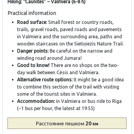
Hiking: “Caunītes” – Valmiera (6-8 h)
Practical information
Road surface:
Small forest or country roads,
trails, gravel roads, paved roads and pavements
in Valmiera and the surrounding area, paths and
wooden staircases on the Sietiņiezis Nature Trail.
Danger points:
Be careful on the narrow and
winding road around Jumara!
Good to know!
There are no shops on the two-
day walk between Cēsis and Valmiera.
Alternative route options:
It might be a good idea
to combine this section of the trail with visiting
some of the tourist sites in Valmiera.
Accommodation:
in Valmiera or bus ride to Riga
(~1 bus per hour, the latest at 19:55)
Расстояние
пешком
20
км