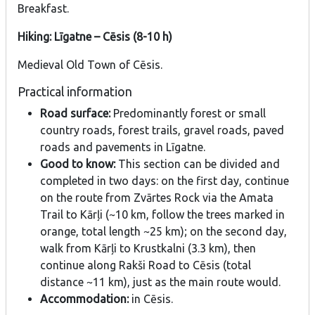
Breakfast.
Hiking: Līgatne – Cēsis (8-10 h)
Medieval Old Town of Cēsis.
Practical information
Road surface:
Predominantly forest or small
country roads, forest trails, gravel roads, paved
roads and pavements in Līgatne.
Good to know:
This section can be divided and
completed in two days: on the first day, continue
on the route from Zvārtes Rock via the Amata
Trail to Kārļi (~10 km, follow the trees marked in
orange, total length ~25 km); on the second day,
walk from Kārļi to Krustkalni (3.3 km), then
continue along Rakši Road to Cēsis (total
distance ~11 km), just as the main route would.
Accommodation:
in Cēsis.