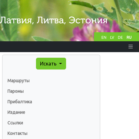
EN
LV
DE
RU
Искать
Маршруты
Паромы
Прибалтика
Издание
Ссылки
Контакты