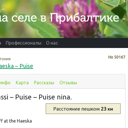
а
Профессионалы
О нас
Нo
50167
тония
aeska – Puise
 инфо
Карта
Рассказы
Отзывы
si – Puise – Puise nina.
Расстояние
пешком
23
км
ff at the Haeska