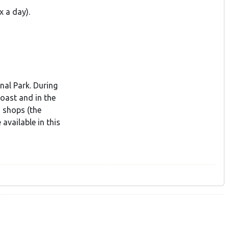
x a day).
nal Park. During
coast and in the
o shops (the
available in this