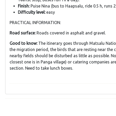
Finish:
Puise Nina (bus to Haapsalu, ride 0.5 h, runs 2
Difficulty level:
easy
PRACTICAL INFORMATION:
Road surface:
Roads covered in asphalt and gravel.
Good to know:
The itinerary goes through Matsalu Natio
the migration period, the birds that are resting near the 
nearby fields should be disturbed as little as possible. N
closest one is in Panga village) or catering companies are 
section. Need to take lunch boxes.