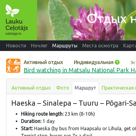
Новости
Ночлег
Маршруты
Места осмотра
Карт
Активный отдых
Индивидуальная
Эс
Bird watching in Matsalu National Park H
Активный отдых
Фото
Маршрут
Практическая
Haeska – Sinalepa – Tuuru – Põgari-Sas
Hiking route length:
23 km (8-10h)
Duration:
1 day
Start:
Haeska (by bus from Haapsalu or Lihula, get o
Teerist stop, buses run 7x a day).