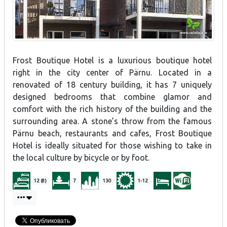
Frost Boutique Hotel is a luxurious boutique hotel
right in the city center of Pärnu. Located in a
renovated of 18 century building, it has 7 uniquely
designed bedrooms that combine glamor and
comfort with the rich history of the building and the
surrounding area. A stone’s throw from the famous
Pärnu beach, restaurants and cafes, Frost Boutique
Hotel is ideally situated for those wishing to take in
the local culture by bicycle or by foot.
12 (8)
7
130
1-12