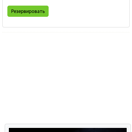
Резервировать