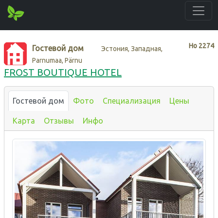
Нo
2274
Гостевой дом
Эстония, Западная,
Parnumaa, Pärnu
FROST BOUTIQUE HOTEL
Гостевой дом
Фото
Специализация
Цены
Карта
Отзывы
Инфо