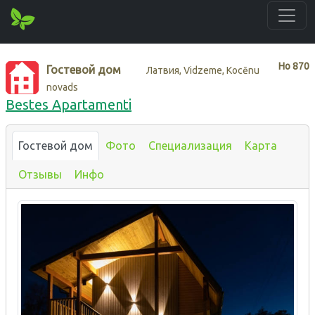
Нo
870
Гостевой дом
Латвия, Vidzeme, Kocēnu
novads
Bestes Apartamenti
Гостевой дом
Фото
Специализация
Карта
Отзывы
Инфо