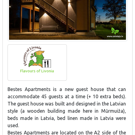
Flavours of Livonia
Bestes Apartments is a new guest house that can
accommodate 45 guests at a time (+ 10 extra beds).
The guest house was built and designed in the Latvian
style (a wooden building made here in Mūrmuiža),
beds made in Latvia, bed linen made in Latvia were
used.
Bestes Apartments are located on the A2 side of the