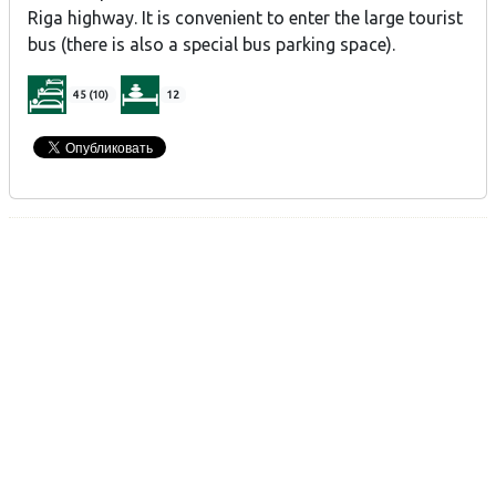
Riga highway. It is convenient to enter the large tourist
bus (there is also a special bus parking space).
45 (10)
12