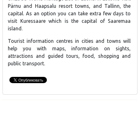
Pärnu and Haapsalu resort towns, and Tallinn, the
capital. As an option you can take extra few days to
visit Kuressaare which is the capital of Saaremaa
island.
Tourist information centres in cities and towns will
help you with maps, information on sights,
attractions and guided tours, food, shopping and
public transport.