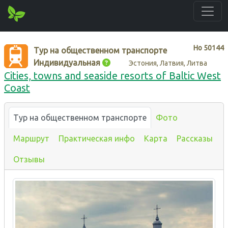
Нo
50144
Тур на общественном транспорте
Индивидуальная
Эстония, Латвия, Литва
Cities, towns and seaside resorts of Baltic West
Coast
Тур на общественном транспорте
Фото
Маршрут
Практическая инфо
Карта
Рассказы
Отзывы