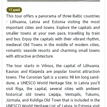
17 дней
This tour offers a panorama of three Baltic countries
- Lithuania, Latvia and Estonia visiting the most
important cities and towns. Explore the capitals and
smaller towns at your own pace, travelling by train
and bus. Enjoy the capitals with their vibrant rhythm,
medieval Old Towns in the middle of modern cities,
romantic seaside resorts and charming small towns
with attractive architecture.
The tour starts in Vilnius, the capital of Lithuania.
Kaunas and Klaipėda are popular tourist attraction
towns. The Curonian Spit is a scenic 98 km long sand-
dune, a UNESCO World Heritage Site. In Latvia you’ll
visit Riga, the capital, several cities with ambient
historical old towns Liepāja, Ventspils, Tukums,
Jūrmala, and Kuldīga Old Town that is included in the
UNESCO World Heritage List of Latvia. In Estonia visit