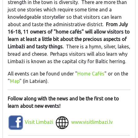
strength in the town is diversity. There are more than
just one stories which require some time and a
knowledgeable storyteller so that visitors can learn
about and taste the administrative district.
From July
16-18, 11 owners of "home cafés" will allow visitors to
learn at least a little bit about the precious aspects of
Limbaži and tasty things.
There is a hymn, silver, lakes,
bread and cheese. Perhaps visitors will also learn why
Limbaži is known as the capital city for Baltic herring.
All events can be found under "
Home Cafés
" or on the
"
Map
" (in Latvian).
Follow along with the news and be the first one to
learn about new events!
Visit Limbaži
www.visitlimbazi.lv