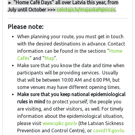
► "Home Café Days" all over Latvia this year, from
July until October >>>
celotajs.lv/majaskafejnicas
.
Please note:
When planning your route, you must get in touch
with the desired destinations in advance. Contact
information can be found in the sections "
Home
Cafés
" and "
Map
".
Make sure that you know the date and time when
participants will be providing services. Usually
that will be between 10:00 AM and 6:00 PM, but
some venues may have different opening times.
Make sure that you keep national epidemiological
rules in mind
to protect yourself, the people you
are visiting, and other visitors, as well. For timely
information about the epidemiological situation,
please visit
www.spkc.gov.lv
(the Latvian Sickness
Prevention and Control Centre), or
covid19.gov.lv
.