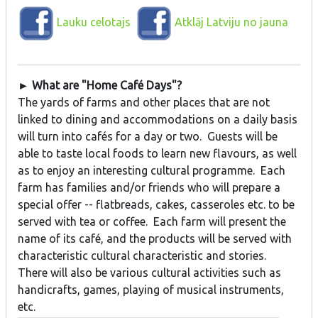
Lauku celotajs
Atklāj Latviju no jauna
► What are "Home Café Days"?
The yards of farms and other places that are not
linked to dining and accommodations on a daily basis
will turn into cafés for a day or two. Guests will be
able to taste local foods to learn new flavours, as well
as to enjoy an interesting cultural programme. Each
farm has families and/or friends who will prepare a
special offer -- flatbreads, cakes, casseroles etc. to be
served with tea or coffee. Each farm will present the
name of its café, and the products will be served with
characteristic cultural characteristic and stories.
There will also be various cultural activities such as
handicrafts, games, playing of musical instruments,
etc.