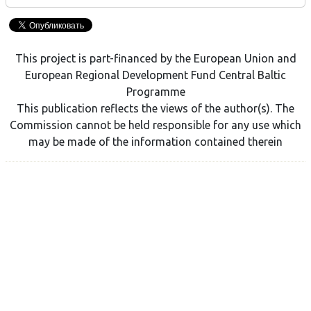
This project is part-financed by the European Union and
European Regional Development Fund Central Baltic
Programme
This publication reflects the views of the author(s). The
Commission cannot be held responsible for any use which
may be made of the information contained therein