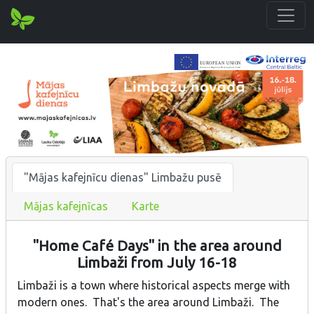
"Mājas kafejnīcu dienas" Limbažu pusē
Mājas kafejnīcas
Karte
"Home Café Days" in the area around
Limbaži from July 16-18
Limbaži is a town where historical aspects merge with
modern ones. That's the area around Limbaži. The