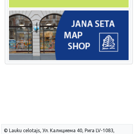
© Lauku сelotajs, Ул. Калнциема 40, Рига LV-1083,