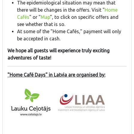
The epidemiological situation may mean that
there will be changes in the offers. Visit "
Home
Cafés
" or "
Map
", to click on specific offers and
see whether that is so.
At some of the "Home Cafés," payment will only
be accepted in cash.
We hope all guests will experience truly exciting
adventures of taste!
"Home Café Days" in Latvia are organised by: