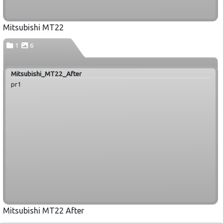
Mitsubishi MT22
1
6
Mitsubishi_MT22_After
pr1
Mitsubishi MT22 After