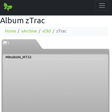
Album zTrac
Home
xArchive
xOld
zTrac
5
Mitsubishi_MT22