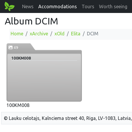
News
Accommodations
Tours
Worth seeing
Album DCIM
Home
xArchive
xOld
Elita
DCIM
49
100KM008
100KM008
© Lauku celotajs, Kalnciema street 40, Riga, LV-1083, Latvia,