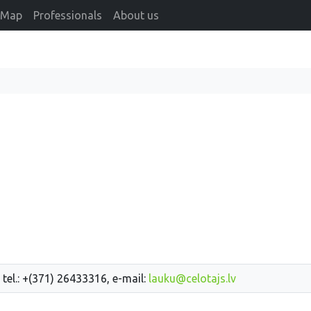
Map
Professionals
About us
 tel.: +(371) 26433316, e-mail:
lauku@celotajs.lv