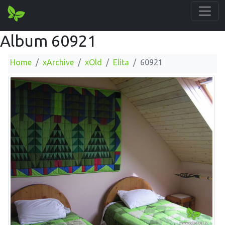
Album 60921
Home
xArchive
xOld
Elita
60921