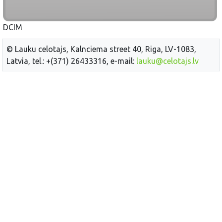
DCIM
© Lauku celotajs, Kalnciema street 40, Riga, LV-1083,
Latvia, tel.: +(371) 26433316, e-mail:
lauku@celotajs.lv