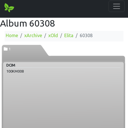
Album 60308
Home
xArchive
xOld
Elita
60308
1
DCIM
100KM008