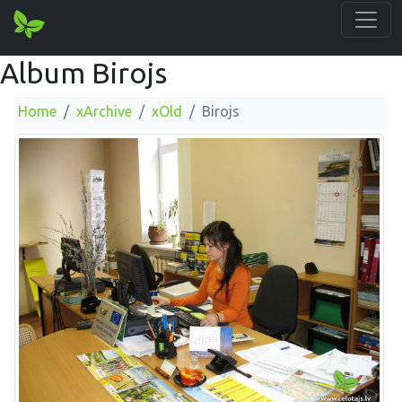
Album Birojs
Home
xArchive
xOld
Birojs