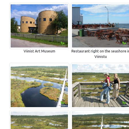
Viinist Art Museum
Restaurant right on the seashore i
Viinistu