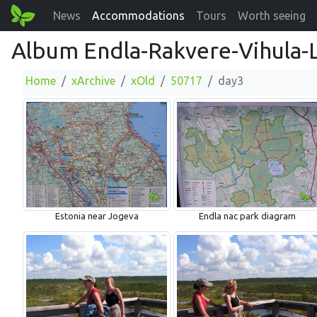
News
Accommodations
Tours
Worth seeing
Album Endla-Rakvere-Vihula-
Home
xArchive
xOld
50717
day3
Estonia near Jogeva
Endla nac park diagram