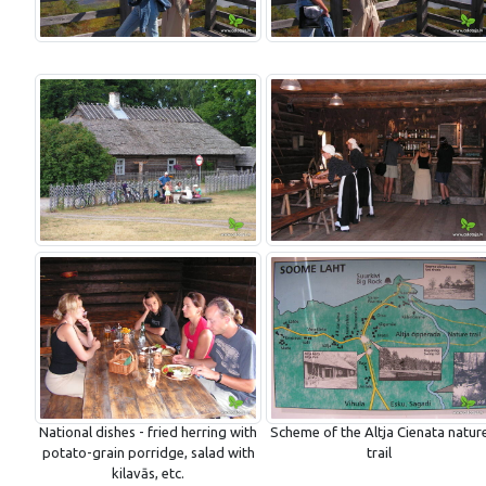
National dishes - fried herring with
Scheme of the Altja Cienata natur
potato-grain porridge, salad with
trail
kilavās, etc.