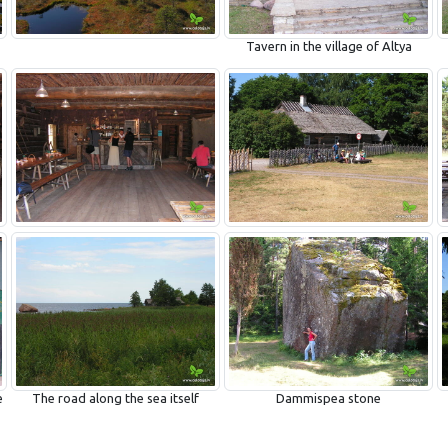
Tavern in the village of Altya
e
The road along the sea itself
Dammispea stone