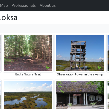
Map
Professionals
About us
Loksa
Endla Nature Trail
Observation tower in the swamp