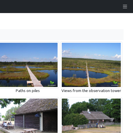
Paths on piles
Views from the observation tower