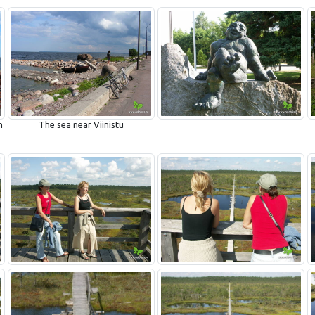
n
The sea near Viinistu