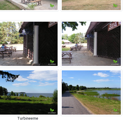
Turbineeme