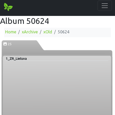
Album 50624
Home
xArchive
xOld
50624
25
1_ZR_Lietuva