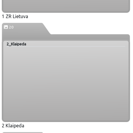
1 ZR Lietuva
20
2_Klaipeda
2 Klaipeda