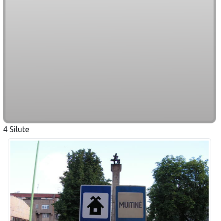
4 Silute