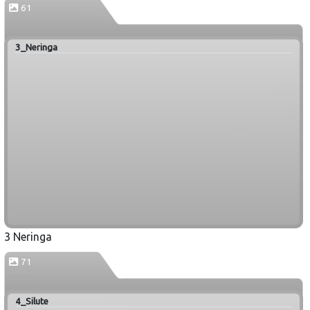
61
3_Neringa
3 Neringa
71
4_Silute