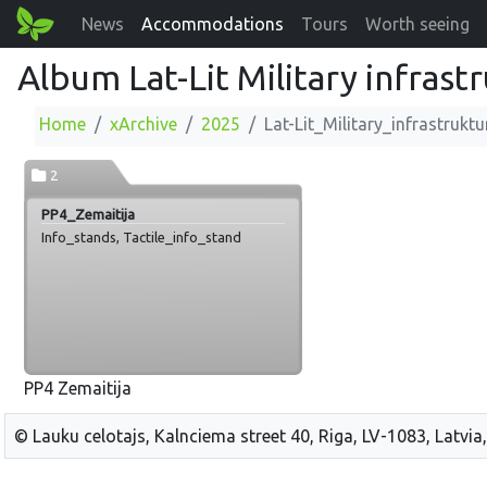
News
Accommodations
Tours
Worth seeing
Album Lat-Lit Military infrast
Home
xArchive
2025
Lat-Lit_Military_infrastruktu
2
PP4_Zemaitija
Info_stands, Tactile_info_stand
PP4 Zemaitija
© Lauku celotajs, Kalnciema street 40, Riga, LV-1083, Latvia,