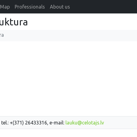
Map
Professionals
About us
ruktura
ra
 tel.: +(371) 26433316, e-mail:
lauku@celotajs.lv