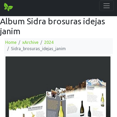
Album Sidra brosuras idejas
janim
Home
xArchive
2024
Sidra_brosuras_idejas_janim