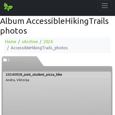
Album AccessibleHikingTrails
photos
Home
xArchive
2024
AccessibleHikingTrails_photos
2
20240928_joint_student_pizza_hike
Andra, Viktorija