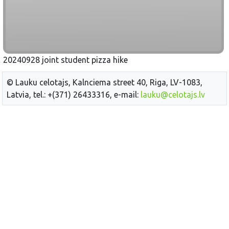
20240928 joint student pizza hike
© Lauku celotajs, Kalnciema street 40, Riga, LV-1083,
Latvia, tel.: +(371) 26433316, e-mail:
lauku@celotajs.lv