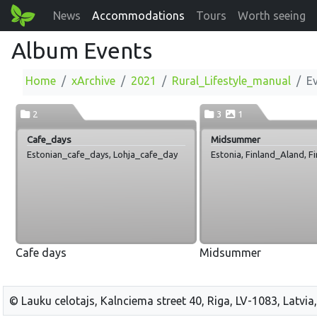
News
Accommodations
Tours
Worth seeing
Album Events
Home
xArchive
2021
Rural_Lifestyle_manual
E
2
3
1
Cafe_days
Midsummer
Estonian_cafe_days, Lohja_cafe_day
Estonia, Finland_Aland, F
Cafe days
Midsummer
© Lauku celotajs, Kalnciema street 40, Riga, LV-1083, Latvia,