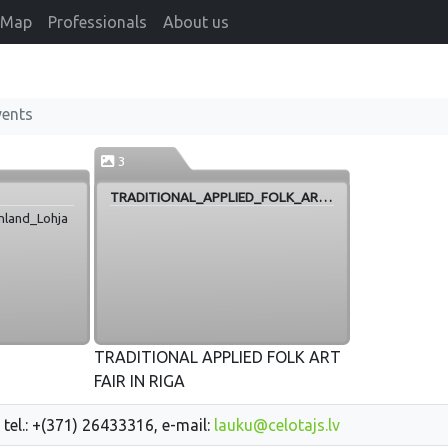
Map
Professionals
About us
vents
3
TRADITIONAL_APPLIED_FOLK_ART_FAIR_IN_RIGA
inland_Lohja
TRADITIONAL APPLIED FOLK ART
FAIR IN RIGA
 tel.: +(371) 26433316, e-mail:
lauku@celotajs.lv