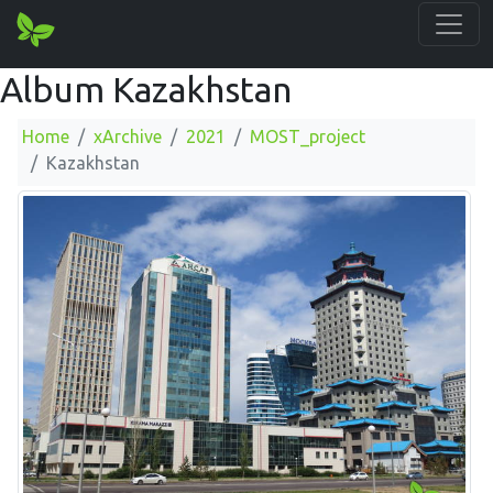
Album Kazakhstan
Home
xArchive
2021
MOST_project
Kazakhstan