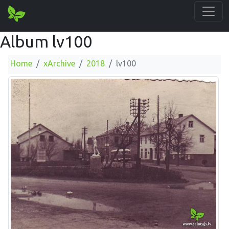
Album lv100
Home
xArchive
2018
lv100